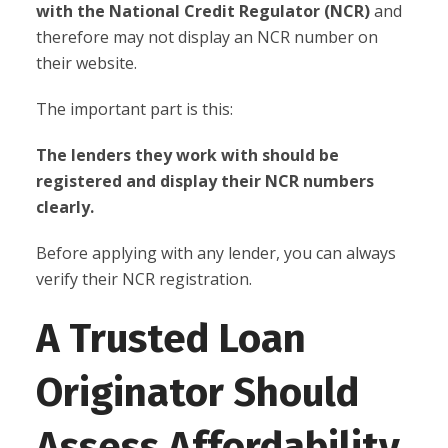
with the National Credit Regulator (NCR)
and
therefore may not display an NCR number on
their website.
The important part is this:
The lenders they work with should be
registered and display their NCR numbers
clearly.
Before applying with any lender, you can always
verify their NCR registration.
A Trusted Loan
Originator Should
Assess Affordability