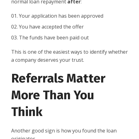
normal loan repayment
after
:
Your application has been approved
You have accepted the offer
The funds have been paid out
This is one of the easiest ways to identify whether
a company deserves your trust.
Referrals Matter
More Than You
Think
Another good sign is how you found the loan
originator.