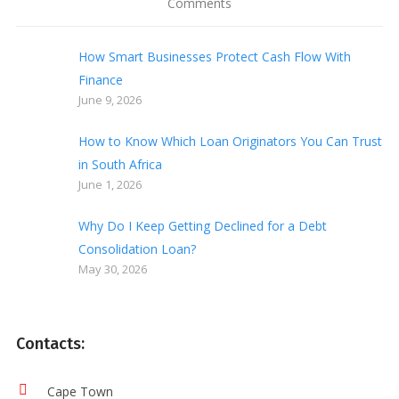
Comments
How Smart Businesses Protect Cash Flow With
Finance
June 9, 2026
How to Know Which Loan Originators You Can Trust
in South Africa
June 1, 2026
Why Do I Keep Getting Declined for a Debt
Consolidation Loan?
May 30, 2026
Contacts:
Cape Town