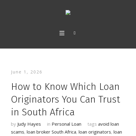
June 1, 2026
How to Know Which Loan
Originators You Can Trust
in South Africa
by
Judy Hayes
in
Personal Loan
tags
avoid loan
scams
,
loan broker South Africa
,
loan originators
,
loan