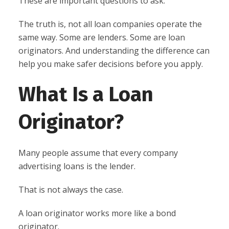
These are important questions to ask.
The truth is, not all loan companies operate the
same way. Some are lenders. Some are loan
originators. And understanding the difference can
help you make safer decisions before you apply.
What Is a Loan
Originator?
Many people assume that every company
advertising loans is the lender.
That is not always the case.
A loan originator works more like a bond
originator.