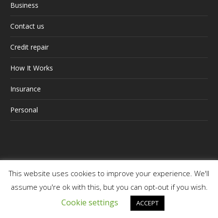
Business
Contact us
Credit repair
How It Works
Insurance
Personal
This website uses cookies to improve your experience. We'll
Web Site Terms and Conditions of Use
/ Cognito
assume you're ok with this, but you can opt-out if you wish.
Business Consulting (Pty) Ltd T/A Premier Finance
Cookie settings
ACCEPT