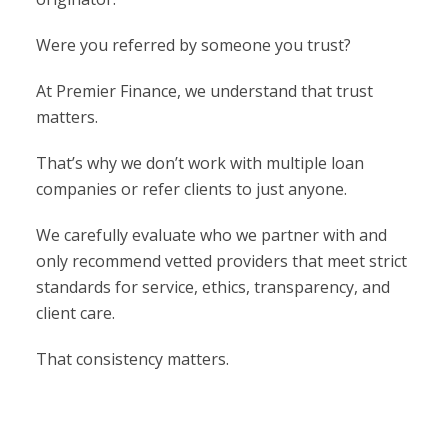
Were you referred by someone you trust?
At Premier Finance, we understand that trust
matters.
That’s why we don’t work with multiple loan
companies or refer clients to just anyone.
We carefully evaluate who we partner with and
only recommend vetted providers that meet strict
standards for service, ethics, transparency, and
client care.
That consistency matters.