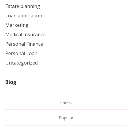
Estate planning
Loan application
Marketing
Medical Insurance
Personal Finance
Personal Loan
Uncategorized
Blog
Latest
Popular