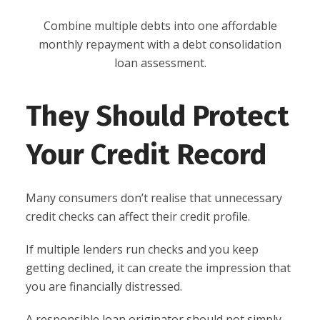
Combine multiple debts into one affordable
monthly repayment with a debt consolidation
loan assessment.
They Should Protect
Your Credit Record
Many consumers don’t realise that unnecessary
credit checks can affect their credit profile.
If multiple lenders run checks and you keep
getting declined, it can create the impression that
you are financially distressed.
A responsible loan originator should not simply