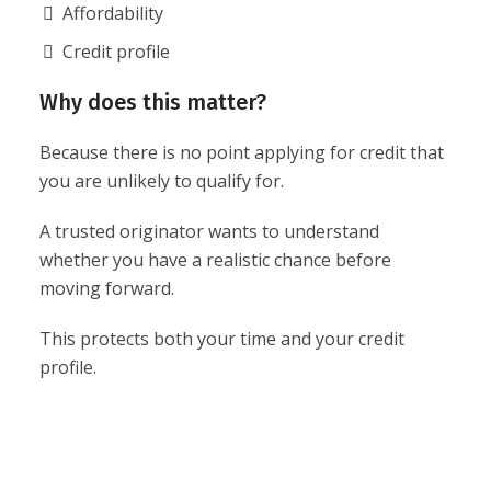
Affordability
Credit profile
Why does this matter?
Because there is no point applying for credit that
you are unlikely to qualify for.
A trusted originator wants to understand
whether you have a realistic chance before
moving forward.
This protects both your time and your credit
profile.