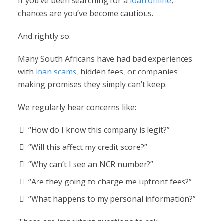
If you’ve been searching for a
loan online
,
chances are you’ve become cautious.
And rightly so.
Many South Africans have had bad experiences
with
loan scams
, hidden fees, or companies
making promises they simply can’t keep.
We regularly hear concerns like:
“How do I know this company is legit?”
“Will this affect my credit score?”
“Why can’t I see an NCR number?”
“Are they going to charge me upfront fees?”
“What happens to my personal information?”