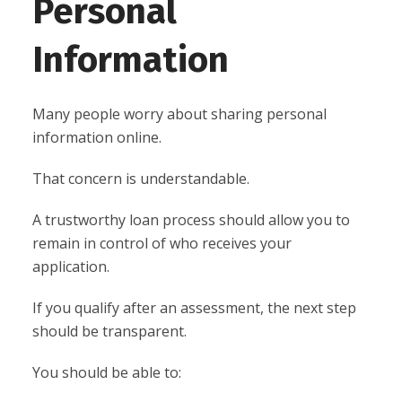
Personal
Information
Many people worry about sharing personal
information online.
That concern is understandable.
A trustworthy loan process should allow you to
remain in control of who receives your
application.
If you qualify after an assessment, the next step
should be transparent.
You should be able to: