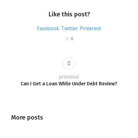
Like this post?
Facebook
Twitter
Pinterest
0
previous
Can I Get a Loan While Under Debt Review?
More posts