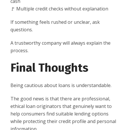
cash
🚩 Multiple credit checks without explanation
If something feels rushed or unclear, ask
questions.
A trustworthy company will always explain the
process.
Final Thoughts
Being cautious about loans is understandable.
The good news is that there are professional,
ethical loan originators that genuinely want to
help consumers find suitable lending options
while protecting their credit profile and personal
information.