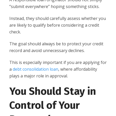
“submit everywhere” hoping something sticks.
Instead, they should carefully assess whether you
are likely to qualify before considering a credit
check.
The goal should always be to protect your credit
record and avoid unnecessary declines.
This is especially important if you are applying for
a
debt consolidation loan
, where affordability
plays a major role in approval.
You Should Stay in
Control of Your