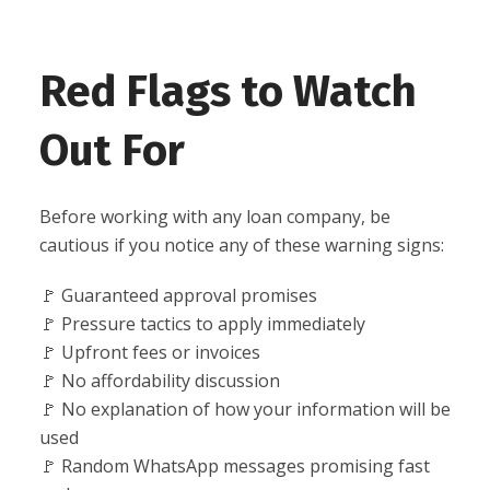
Red Flags to Watch
Out For
Before working with any loan company, be
cautious if you notice any of these warning signs:
🚩 Guaranteed approval promises
🚩 Pressure tactics to apply immediately
🚩 Upfront fees or invoices
🚩 No affordability discussion
🚩 No explanation of how your information will be
used
🚩 Random WhatsApp messages promising fast