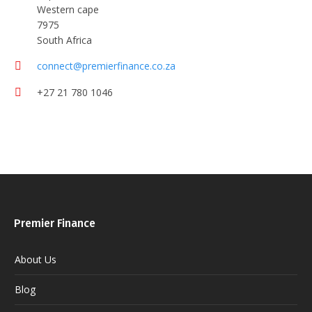
Western cape
7975
South Africa
connect@premierfinance.co.za
+27 21 780 1046
Premier Finance
About Us
Blog