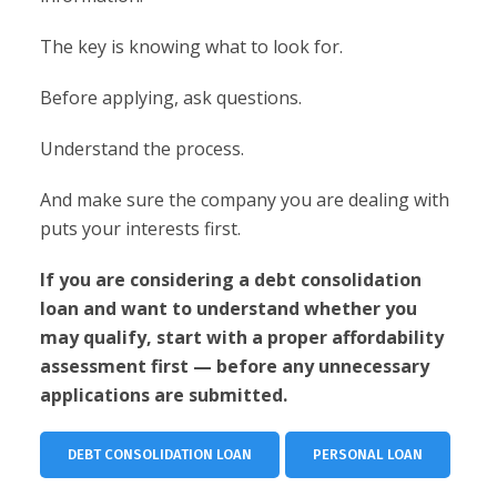
The key is knowing what to look for.
Before applying, ask questions.
Understand the process.
And make sure the company you are dealing with
puts your interests first.
If you are considering a debt consolidation
loan and want to understand whether you
may qualify, start with a proper affordability
assessment first — before any unnecessary
applications are submitted.
DEBT CONSOLIDATION LOAN
PERSONAL LOAN