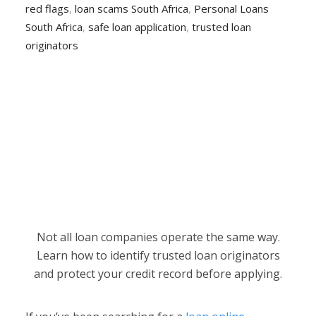
red flags
,
loan scams South Africa
,
Personal Loans
South Africa
,
safe loan application
,
trusted loan
originators
Not all loan companies operate the same way.
Learn how to identify trusted loan originators
and protect your credit record before applying.