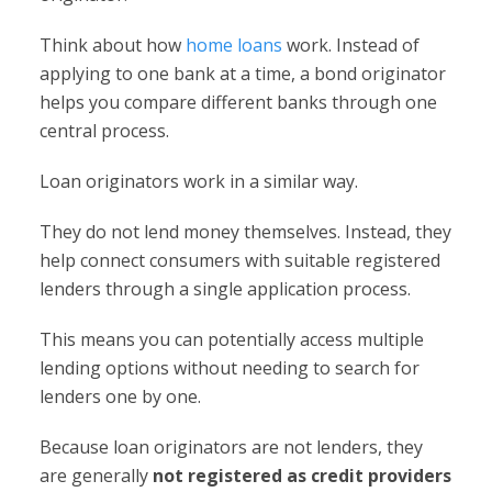
Think about how
home loans
work. Instead of
applying to one bank at a time, a bond originator
helps you compare different banks through one
central process.
Loan originators work in a similar way.
They do not lend money themselves. Instead, they
help connect consumers with suitable registered
lenders through a single application process.
This means you can potentially access multiple
lending options without needing to search for
lenders one by one.
Because loan originators are not lenders, they
are generally
not registered as credit providers