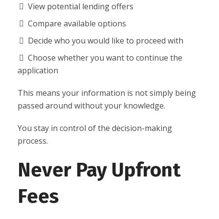
View potential lending offers
Compare available options
Decide who you would like to proceed with
Choose whether you want to continue the
application
This means your information is not simply being
passed around without your knowledge.
You stay in control of the decision-making
process.
Never Pay Upfront
Fees