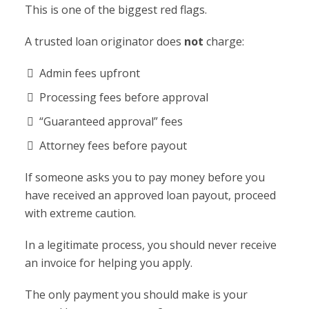
This is one of the biggest red flags.
A trusted loan originator does
not
charge:
Admin fees upfront
Processing fees before approval
“Guaranteed approval” fees
Attorney fees before payout
If someone asks you to pay money before you
have received an approved loan payout, proceed
with extreme caution.
In a legitimate process, you should never receive
an invoice for helping you apply.
The only payment you should make is your