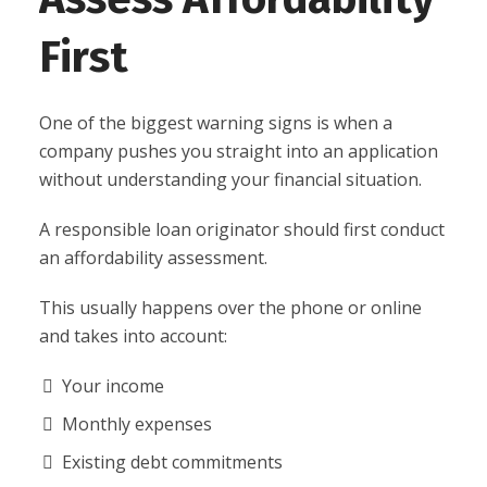
First
One of the biggest warning signs is when a
company pushes you straight into an application
without understanding your financial situation.
A responsible loan originator should first conduct
an affordability assessment.
This usually happens over the phone or online
and takes into account:
Your income
Monthly expenses
Existing debt commitments