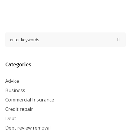
Categories
Advice
Business
Commercial Insurance
Credit repair
Debt
Debt review removal