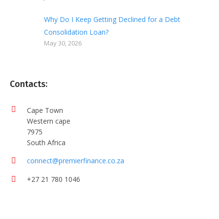
Why Do I Keep Getting Declined for a Debt
Consolidation Loan?
May 30, 2026
Contacts:
Cape Town
Western cape
7975
South Africa
connect@premierfinance.co.za
+27 21 780 1046