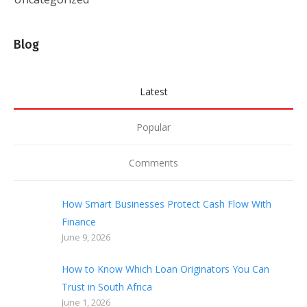
Blog
Latest
Popular
Comments
How Smart Businesses Protect Cash Flow With
Finance
June 9, 2026
How to Know Which Loan Originators You Can
Trust in South Africa
June 1, 2026