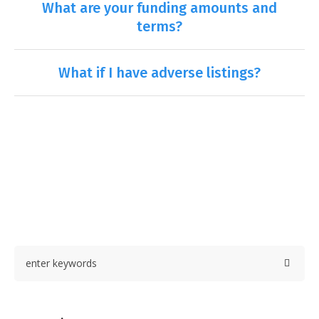
What are your funding amounts and
terms?
What if I have adverse listings?