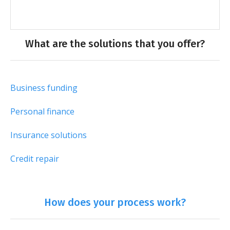
What are the solutions that you offer?
Business funding
Personal finance
Insurance solutions
Credit repair
How does your process work?