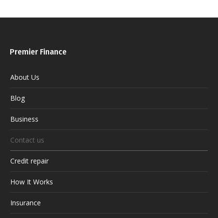
Premier Finance
About Us
Blog
Business
Contact us
Credit repair
How It Works
Insurance