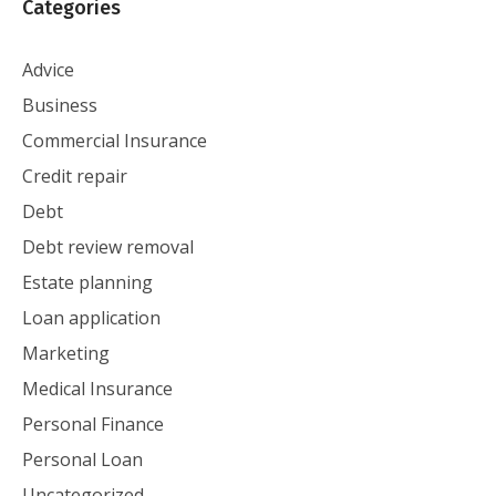
Categories
Advice
Business
Commercial Insurance
Credit repair
Debt
Debt review removal
Estate planning
Loan application
Marketing
Medical Insurance
Personal Finance
Personal Loan
Uncategorized