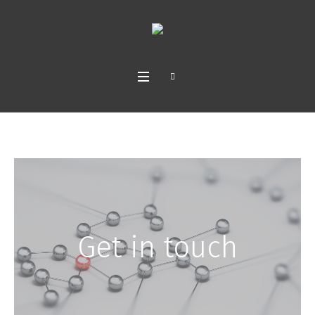
Get in touch