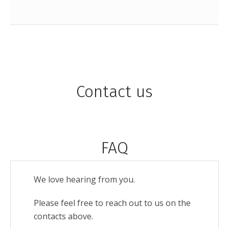
Contact us
FAQ
We love hearing from you.
Please feel free to reach out to us on the
contacts above.