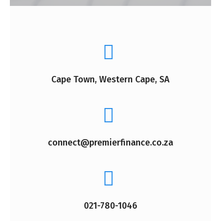
Cape Town, Western Cape, SA
connect@premierfinance.co.za
021-780-1046