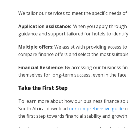
We tailor our services to meet the specific needs o
Application assistance
: When you apply through 
guidance and support tailored for hotels to identif
Multiple offers
: We assist with providing access t
compare finance offers and select the most suitable
Financial Resilience
: By accessing our business fin
themselves for long-term success, even in the face 
Take the First Step
To learn more about how our business finance sol
South Africa, download
our comprehensive guide
or
the first step towards financial stability and growt