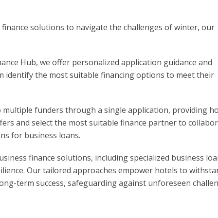
 finance solutions to navigate the challenges of winter, our
ance Hub, we offer personalized application guidance and
em identify the most suitable financing options to meet their
o multiple funders through a single application, providing ho
ers and select the most suitable finance partner to collabo
ns for business loans.
siness finance solutions, including specialized business loa
resilience. Our tailored approaches empower hotels to withst
 long-term success, safeguarding against unforeseen challe