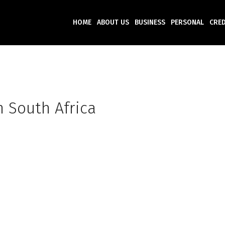
HOME
ABOUT US
BUSINESS
PERSONAL
CRED
n South Africa