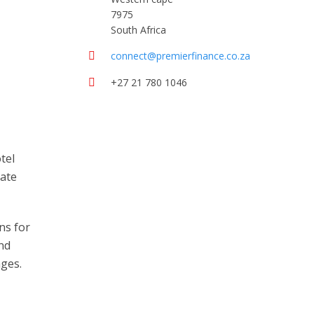
7975
South Africa
connect@premierfinance.co.za
+27 21 780 1046
tel
rate
ns for
and
nges.