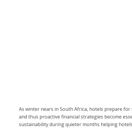
As winter nears in South Africa, hotels prepare for
and thus proactive financial strategies become esse
sustainability during quieter months helping hotels