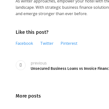
As winter approaches, empower your hotel with the f
landscape. With strategic business finance solution
and emerge stronger than ever before.
Like this post?
Facebook
Twitter
Pinterest
previous
Unsecured Business Loans vs Invoice Financ
More posts