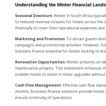
Understanding the Winter Financial Land
Seasonal Downturn
: Winter in South Africa typical
to reduced revenue streams for hotels across the c
financially to cover their operational expenses and m
Marketing and Promotion
: To attract guests dur
campaigns and promotional activities. However, fund
business finance essential for hotels looking to d
Renovation Opportunities
: Winter presents an i
maintenance projects. This investment enhances the
enables hotels to invest in these upgrades without p
Cash Flow Management
: Effective cash flow man
months. Business finance solutions provide hotels w
ensure continuity of operations.