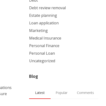
Debt
Debt review removal
Estate planning
Loan application
Marketing
Medical Insurance
Personal Finance
Personal Loan
Uncategorized
Blog
uations
Latest
Popular
Comments
sure