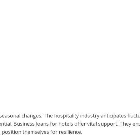
 seasonal changes. The hospitality industry anticipates fluct
ntial. Business loans for hotels offer vital support. They en
 position themselves for resilience.