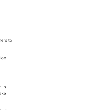
ners to
tion
n in
Take