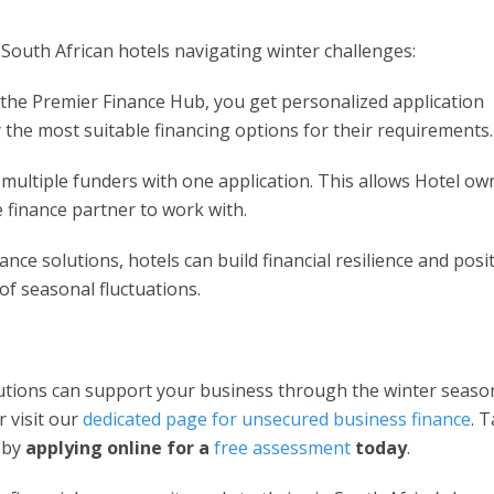
f South African hotels navigating winter challenges:
the Premier Finance Hub, you get personalized application
y the most suitable financing options for their requirements.
o multiple funders with one application. This allows Hotel ow
 finance partner to work with.
ance solutions, hotels can build financial resilience and posi
of seasonal fluctuations.
utions can support your business through the winter seaso
 visit our
dedicated page for unsecured business finance
. 
h by
applying online for a
free assessment
today
.