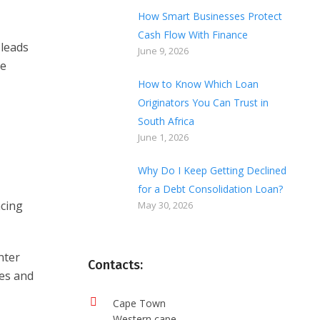
How Smart Businesses Protect
Cash Flow With Finance
 leads
June 9, 2026
re
How to Know Which Loan
Originators You Can Trust in
South Africa
June 1, 2026
Why Do I Keep Getting Declined
for a Debt Consolidation Loan?
ncing
May 30, 2026
nter
Contacts:
ses and
Cape Town
Western cape