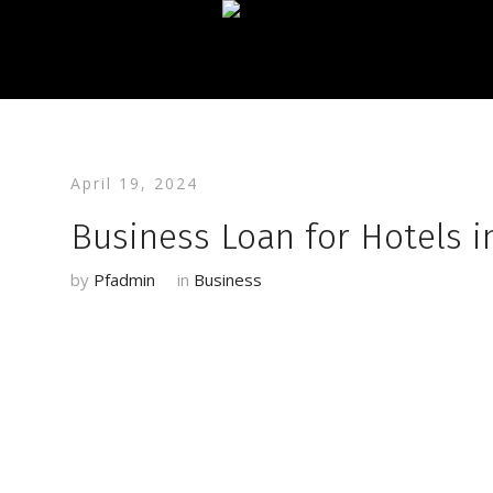
April 19, 2024
Business Loan for Hotels i
by
Pfadmin
in
Business