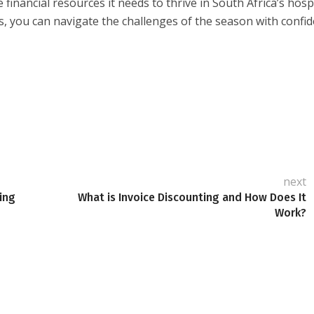
inancial resources it needs to thrive in South Africa’s hospi
s, you can navigate the challenges of the season with confi
next
ing
What is Invoice Discounting and How Does It
Work?