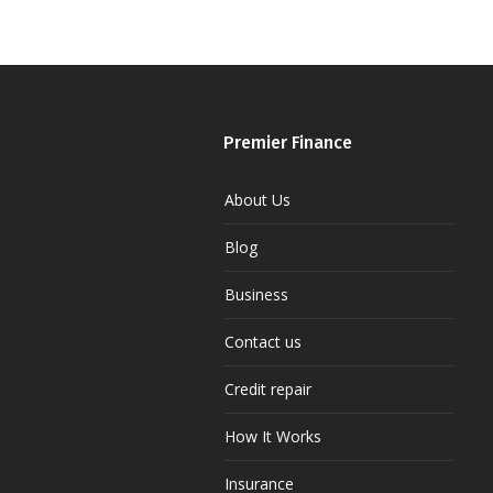
Premier Finance
About Us
Blog
Business
Contact us
Credit repair
How It Works
Insurance