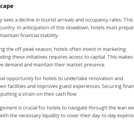
scape
ly sees a decline in tourist arrivals and occupancy rates. This
ountry. In anticipation of this slowdown, hotels must prepa
aintain financial stability.
ing the off-peak season, hotels often invest in marketing
ing these initiatives requires access to capital. This makes
rive demand and maintain their market presence.
deal opportunity for hotels to undertake renovation and
ir facilities and improves guest experiences. Securing fina
utting a strain on their cash flow.
agement is crucial for hotels to navigate through the lean wi
ith the necessary liquidity to cover their day-to-day expen