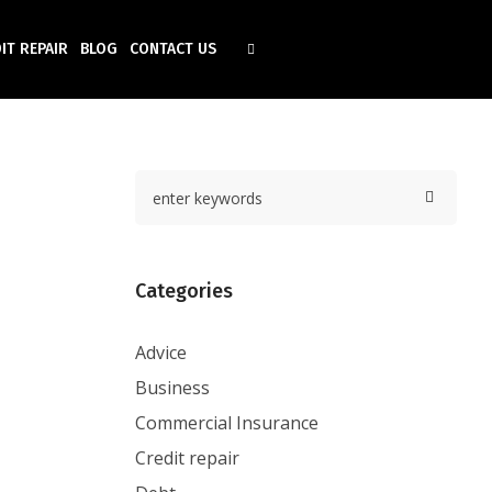
IT REPAIR
BLOG
CONTACT US
Categories
Advice
Business
Commercial Insurance
Credit repair