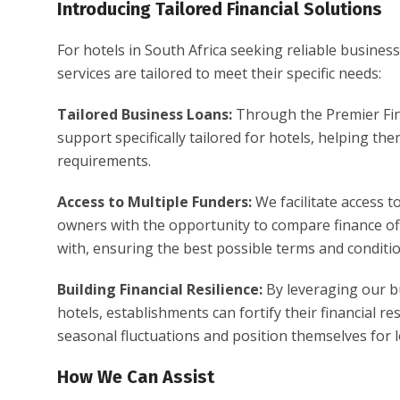
Introducing Tailored Financial Solutions
For hotels in South Africa seeking reliable business
services are tailored to meet their specific needs:
Tailored Business Loans:
Through the Premier Fin
support specifically tailored for hotels, helping th
requirements.
Access to Multiple Funders:
We facilitate access t
owners with the opportunity to compare finance off
with, ensuring the best possible terms and conditio
Building Financial Resilience:
By leveraging our bu
hotels, establishments can fortify their financial 
seasonal fluctuations and position themselves for
How We Can Assist