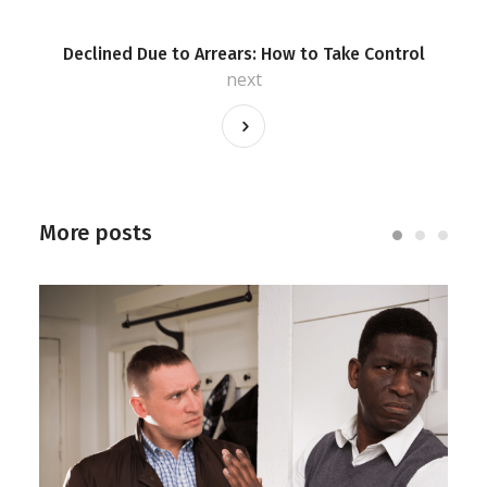
Declined Due to Arrears: How to Take Control
next
More posts