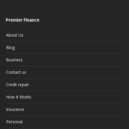
Premier Finance
About Us
Blog
Business
Contact us
Credit repair
How It Works
Insurance
Personal