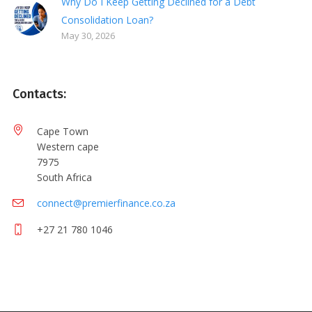
Why Do I Keep Getting Declined for a Debt
Consolidation Loan?
May 30, 2026
Contacts:
Cape Town
Western cape
7975
South Africa
connect@premierfinance.co.za
+27 21 780 1046