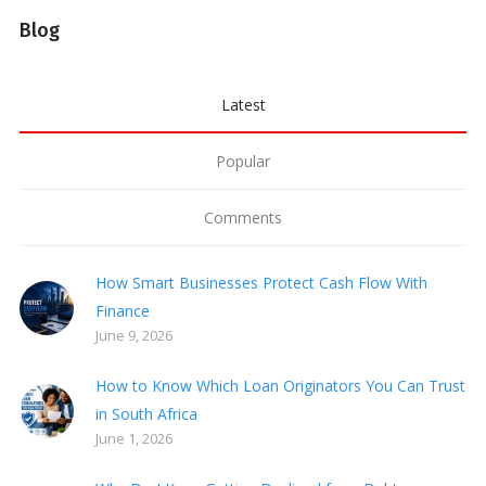
Blog
Latest
Popular
Comments
How Smart Businesses Protect Cash Flow With
Finance
June 9, 2026
How to Know Which Loan Originators You Can Trust
in South Africa
June 1, 2026