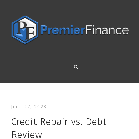
June 27, 2023
Credit Repair vs. Debt
Review