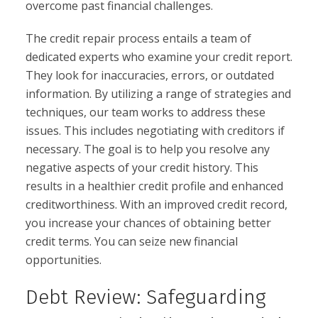
overcome past financial challenges.
The credit repair process entails a team of
dedicated experts who examine your credit report.
They look for inaccuracies, errors, or outdated
information. By utilizing a range of strategies and
techniques, our team works to address these
issues. This includes negotiating with creditors if
necessary. The goal is to help you resolve any
negative aspects of your credit history. This
results in a healthier credit profile and enhanced
creditworthiness. With an improved credit record,
you increase your chances of obtaining better
credit terms. You can seize new financial
opportunities.
Debt Review: Safeguarding