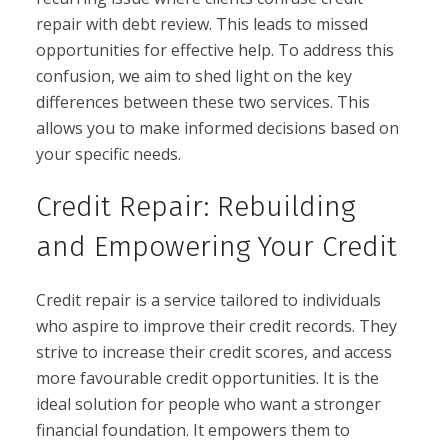
repair with debt review. This leads to missed
opportunities for effective help. To address this
confusion, we aim to shed light on the key
differences between these two services. This
allows you to make informed decisions based on
your specific needs.
Credit Repair: Rebuilding
and Empowering Your Credit
Credit repair is a service tailored to individuals
who aspire to improve their credit records. They
strive to increase their credit scores, and access
more favourable credit opportunities. It is the
ideal solution for people who want a stronger
financial foundation. It empowers them to