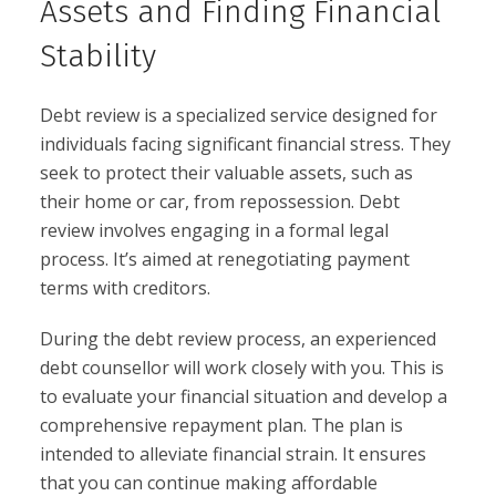
Assets and Finding Financial
Stability
Debt review is a specialized service designed for
individuals facing significant financial stress. They
seek to protect their valuable assets, such as
their home or car, from repossession. Debt
review involves engaging in a formal legal
process. It’s aimed at renegotiating payment
terms with creditors.
During the debt review process, an experienced
debt counsellor will work closely with you. This is
to evaluate your financial situation and develop a
comprehensive repayment plan. The plan is
intended to alleviate financial strain. It ensures
that you can continue making affordable