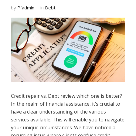
by
Pfadmin
in
Debt
Credit repair vs. Debt review which one is better?
In the realm of financial assistance, it’s crucial to
have a clear understanding of the various
services available. This will enable you to navigate
your unique circumstances. We have noticed a
recurring issue where clients confuse credit