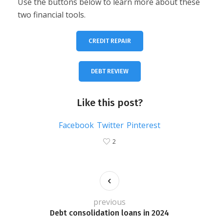
Use the buttons below to learn more about these
two financial tools.
CREDIT REPAIR
DEBT REVIEW
Like this post?
Facebook
Twitter
Pinterest
2
previous
Debt consolidation loans in 2024