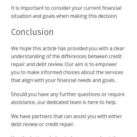
It is important to consider your current financial
situation and goals when making this decision.
Conclusion
We hope this article has provided you with a clear
understanding of the differences between credit
repair and debt review. Our aim is to empower
you to make informed choices about the services
that align with your financial needs and goals.
Should you have any further questions or require
assistance, our dedicated team is here to help.
We have partners that can assist you with either
debt review or credit repair.