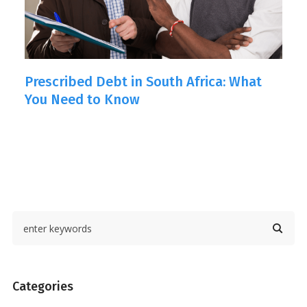
Prescribed Debt in South Africa: What
H
You Need to Know
o
Categories