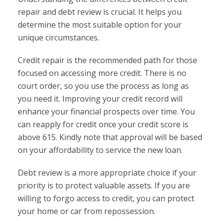
repair and debt review is crucial. It helps you
determine the most suitable option for your
unique circumstances.
Credit repair is the recommended path for those
focused on accessing more credit. There is no
court order, so you use the process as long as
you need it. Improving your credit record will
enhance your financial prospects over time. You
can reapply for credit once your credit score is
above 615. Kindly note that approval will be based
on your affordability to service the new loan.
Debt review is a more appropriate choice if your
priority is to protect valuable assets. If you are
willing to forgo access to credit, you can protect
your home or car from repossession.