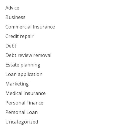
Advice
Business
Commercial Insurance
Credit repair
Debt
Debt review removal
Estate planning
Loan application
Marketing
Medical Insurance
Personal Finance
Personal Loan
Uncategorized