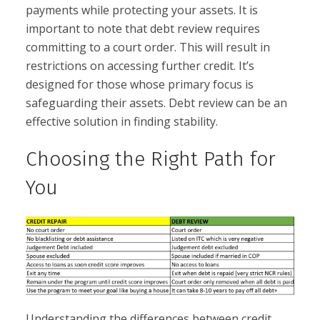
payments while protecting your assets. It is
important to note that debt review requires
committing to a court order. This will result in
restrictions on accessing further credit. It’s
designed for those whose primary focus is
safeguarding their assets. Debt review can be an
effective solution in finding stability.
Choosing the Right Path for
You
Understanding the differences between credit