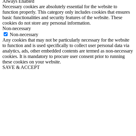
Always Enabled
Necessary cookies are absolutely essential for the website to
function properly. This category only includes cookies that ensures
basic functionalities and security features of the website. These
cookies do not store any personal information.
Non-necessary
Non-necessary
Any cookies that may not be particularly necessary for the website
to function and is used specifically to collect user personal data via
analytics, ads, other embedded contents are termed as non-necessary
cookies. It is mandatory to procure user consent prior to running
these cookies on your website.
SAVE & ACCEPT