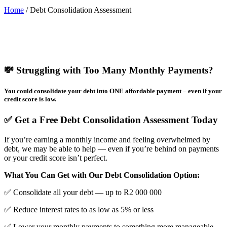
Home
/
Debt Consolidation Assessment
💸 Struggling with Too Many Monthly Payments?
You could consolidate your debt into ONE affordable payment – even if your
credit score is low.
✅ Get a Free Debt Consolidation Assessment Today
If you’re earning a monthly income and feeling overwhelmed by
debt, we may be able to help — even if you’re behind on payments
or your credit score isn’t perfect.
What You Can Get with Our Debt Consolidation Option:
✅ Consolidate all your debt — up to R2 000 000
✅ Reduce interest rates to as low as 5% or less
✅ Lower your monthly payments to something more manageable