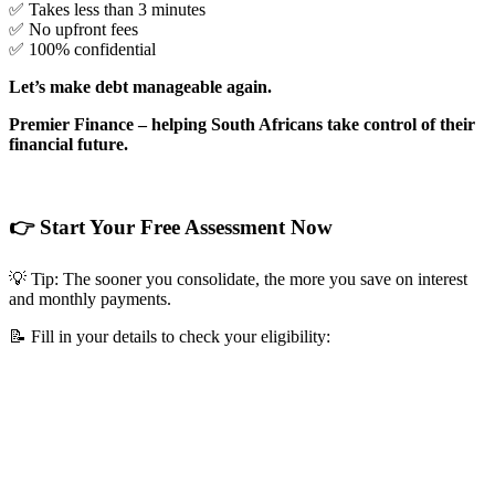
✅ Takes less than 3 minutes
✅ No upfront fees
✅ 100% confidential
Let’s make debt manageable again.
Premier Finance – helping South Africans take control of their
financial future.
👉 Start Your Free Assessment Now
💡 Tip: The sooner you consolidate, the more you save on interest
and monthly payments.
📝 Fill in your details to check your eligibility: