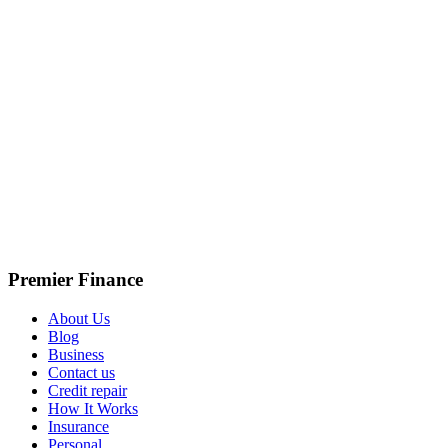
Premier Finance
About Us
Blog
Business
Contact us
Credit repair
How It Works
Insurance
Personal