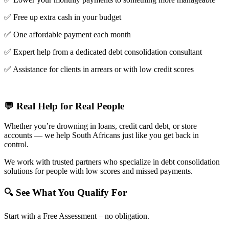
✅ Free up extra cash in your budget
✅ One affordable payment each month
✅ Expert help from a dedicated debt consolidation consultant
✅ Assistance for clients in arrears or with low credit scores
💬 Real Help for Real People
Whether you’re drowning in loans, credit card debt, or store
accounts — we help South Africans just like you get back in
control.
We work with trusted partners who specialize in debt consolidation
solutions for people with low scores and missed payments.
🔍 See What You Qualify For
Start with a Free Assessment – no obligation.