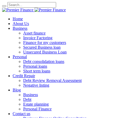
Home
About Us
Business
Asset finance
Invoice Factoring
Finance for my customers
Secured Business loan
Unsecured Business Loan
Personal
Debt consolidation loans
Personal loans
Short term loans
Credit Repair
Debt Review Removal Assessment
Negative listing
Blog
Business
Debt
Estate planning
Personal Finance
Contact us