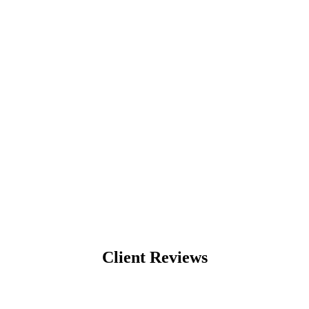
Client Reviews