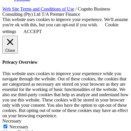
Web Site Terms and Conditions of Use
/ Cognito Business
Consulting (Pty) Ltd T/A Premier Finance
This website uses cookies to improve your experience. We'll assume
you're ok with this, but you can opt-out if you wish.
Cookie
settings
ACCEPT
Close
Privacy Overview
This website uses cookies to improve your experience while you
navigate through the website. Out of these cookies, the cookies that
are categorized as necessary are stored on your browser as they are
essential for the working of basic functionalities of the website. We
also use third-party cookies that help us analyze and understand how
you use this website. These cookies will be stored in your browser
only with your consent. You also have the option to opt-out of these
cookies. But opting out of some of these cookies may have an effect
on your browsing experience.
Necessary
Necessary