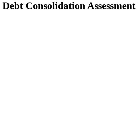
Debt Consolidation Assessment