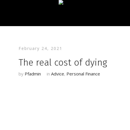
February 24, 2021
The real cost of dying
by
Pfadmin
in
Advice
,
Personal Finance