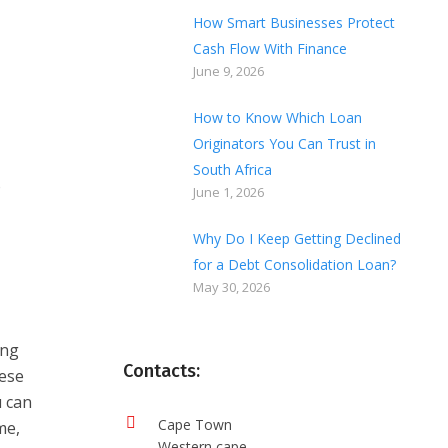
How Smart Businesses Protect
Cash Flow With Finance
June 9, 2026
How to Know Which Loan
Originators You Can Trust in
South Africa
o
June 1, 2026
Why Do I Keep Getting Declined
for a Debt Consolidation Loan?
May 30, 2026
ing
Contacts:
hese
u can
Cape Town
me,
Western cape