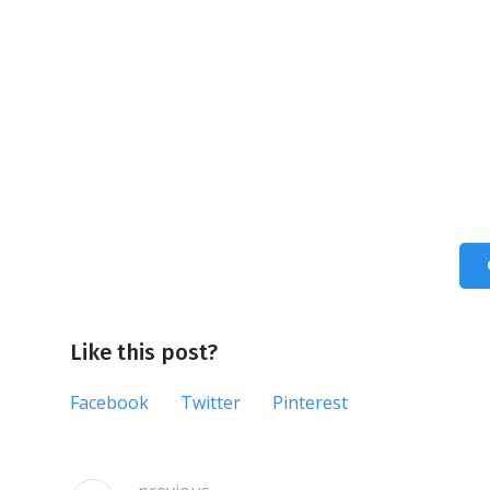
Like this post?
Facebook
Twitter
Pinterest