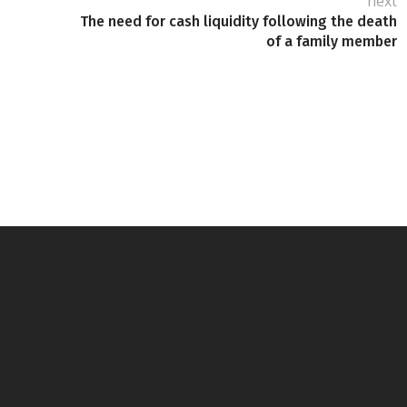
next
The need for cash liquidity following the death
of a family member