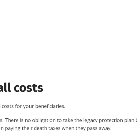
ll costs
costs for your beneficiaries.
. There is no obligation to take the legacy protection plan b
dren paying their death taxes when they pass away.