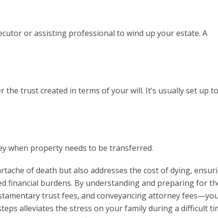
ecutor or assisting professional to wind up your estate. A
 the trust created in terms of your will. It’s usually set up t
ney when property needs to be transferred.
artache of death but also addresses the cost of dying, ensur
d financial burdens. By understanding and preparing for t
estamentary trust fees, and conveyancing attorney fees—yo
eps alleviates the stress on your family during a difficult ti