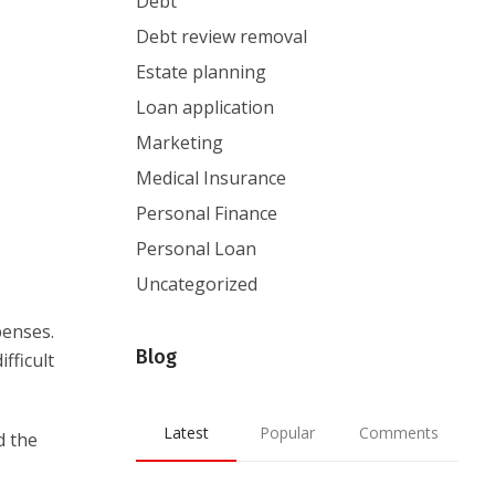
Debt
Debt review removal
Estate planning
Loan application
Marketing
Medical Insurance
Personal Finance
Personal Loan
Uncategorized
penses.
Blog
fficult
Latest
Popular
Comments
d the