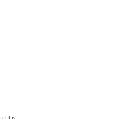
ut it is