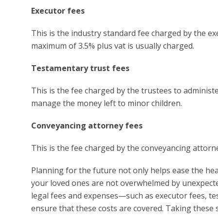
Executor fees
This is the industry standard fee charged by the ex
maximum of 3.5% plus vat is usually charged.
Testamentary trust fees
This is the fee charged by the trustees to administer
manage the money left to minor children.
Conveyancing attorney fees
This is the fee charged by the conveyancing attor
Planning for the future not only helps ease the he
your loved ones are not overwhelmed by unexpecte
legal fees and expenses—such as executor fees, t
ensure that these costs are covered. Taking these st