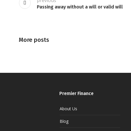
previous
Passing away without a will or valid will
More posts
Premier Finance
About Us
Blog