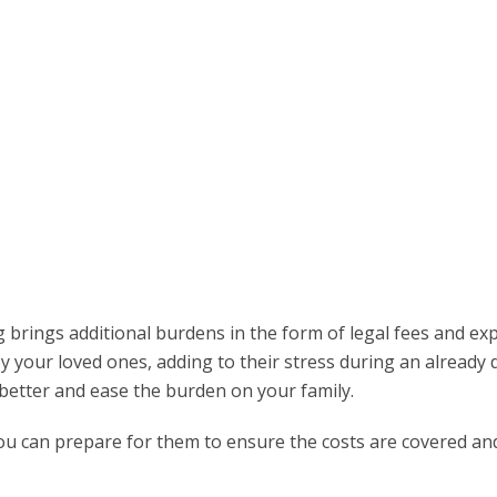
g brings additional burdens in the form of legal fees and ex
 your loved ones, adding to their stress during an already di
better and ease the burden on your family.
ou can prepare for them to ensure the costs are covered an