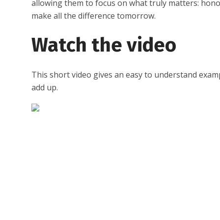
allowing them to focus on what truly matters: hon
make all the difference tomorrow.
Watch the video
This short video gives an easy to understand examp
add up.