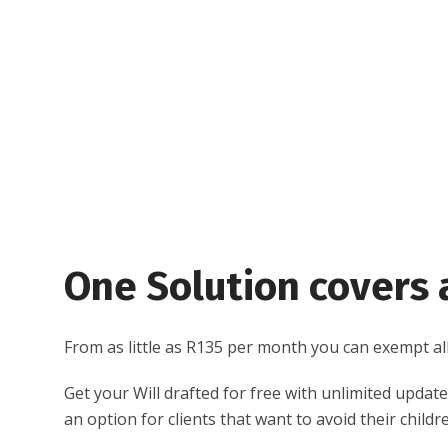
One Solution covers a
From as little as R135 per month you can exempt all 
Get your Will drafted for free with unlimited updates
an option for clients that want to avoid their chil