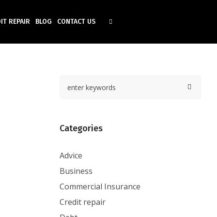
IT REPAIR
BLOG
CONTACT US
Categories
Advice
Business
Commercial Insurance
Credit repair