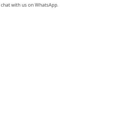
 chat with us on WhatsApp.