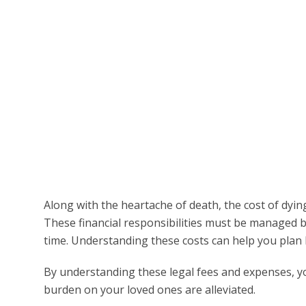
Along with the heartache of death, the cost of dyin
These financial responsibilities must be managed by
time. Understanding these costs can help you plan 
By understanding these legal fees and expenses, y
burden on your loved ones are alleviated.