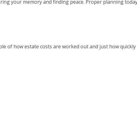
oring your memory and finding peace. Proper planning toda
le of how estate costs are worked out and just how quickly