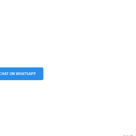
CHAT ON WHATSAPP