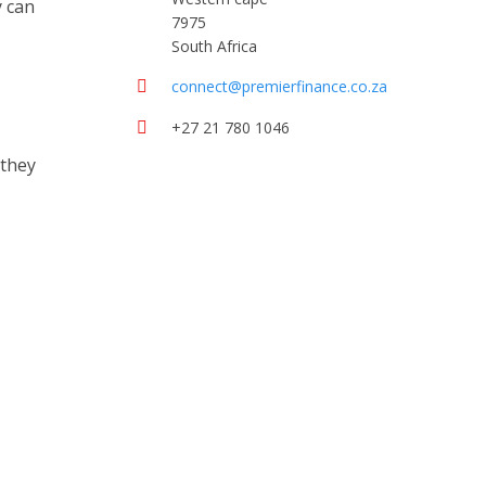
y can
7975
South Africa
connect@premierfinance.co.za
+27 21 780 1046
 they