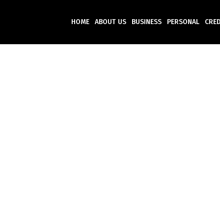
HOME
ABOUT US
BUSINESS
PERSONAL
CRED