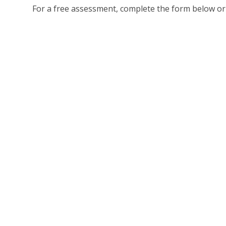
For a free assessment, complete the form below or