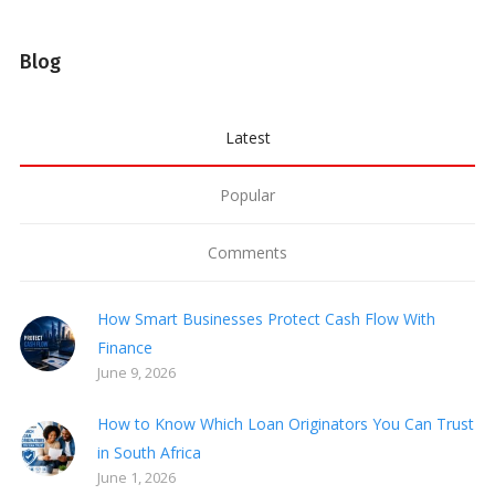
Blog
Latest
Popular
Comments
How Smart Businesses Protect Cash Flow With
Finance
June 9, 2026
How to Know Which Loan Originators You Can Trust
in South Africa
June 1, 2026