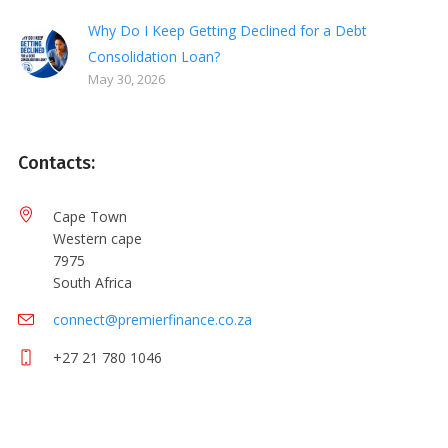
Why Do I Keep Getting Declined for a Debt
Consolidation Loan?
May 30, 2026
Contacts:
Cape Town
Western cape
7975
South Africa
connect@premierfinance.co.za
+27 21 780 1046