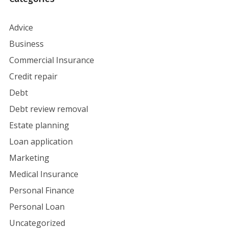
Advice
Business
Commercial Insurance
Credit repair
Debt
Debt review removal
Estate planning
Loan application
Marketing
Medical Insurance
Personal Finance
Personal Loan
Uncategorized