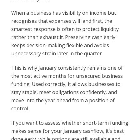
When a business has visibility on income but
recognises that expenses will land first, the
smartest response is often to protect liquidity
rather than exhaust it. Preserving cash early
keeps decision-making flexible and avoids
unnecessary strain later in the quarter.
This is why January consistently remains one of
the most active months for unsecured business
funding. Used correctly, it allows businesses to
stay stable, meet obligations confidently, and
move into the year ahead from a position of
control.
If you want to assess whether short-term funding
makes sense for your January cashflow, it’s best
done early, while options are still available and