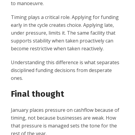
to manoeuvre.
Timing plays a critical role. Applying for funding
early in the cycle creates choice. Applying late,
under pressure, limits it. The same facility that
supports stability when taken proactively can
become restrictive when taken reactively.
Understanding this difference is what separates
disciplined funding decisions from desperate
ones.
Final thought
January places pressure on cashflow because of
timing, not because businesses are weak. How
that pressure is managed sets the tone for the
rest of the year.