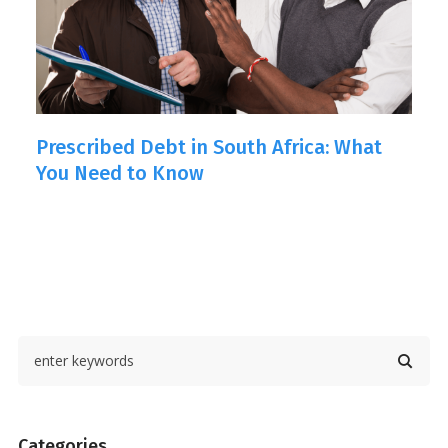
Prescribed Debt in South Africa: What
L
You Need to Know
Categories