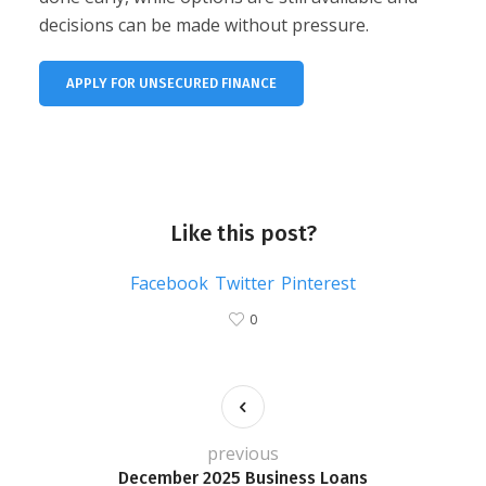
decisions can be made without pressure.
APPLY FOR UNSECURED FINANCE
Like this post?
Facebook
Twitter
Pinterest
0
previous
December 2025 Business Loans