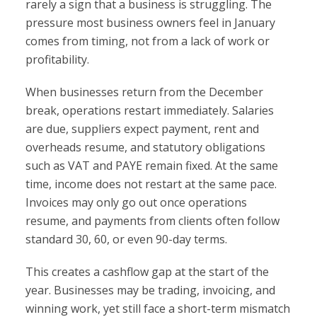
rarely a sign that a business is struggling. The
pressure most business owners feel in January
comes from timing, not from a lack of work or
profitability.
When businesses return from the December
break, operations restart immediately. Salaries
are due, suppliers expect payment, rent and
overheads resume, and statutory obligations
such as VAT and PAYE remain fixed. At the same
time, income does not restart at the same pace.
Invoices may only go out once operations
resume, and payments from clients often follow
standard 30, 60, or even 90-day terms.
This creates a cashflow gap at the start of the
year. Businesses may be trading, invoicing, and
winning work, yet still face a short-term mismatch