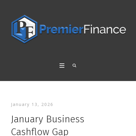
January 13, 2026
January Business
Cashflow Gap