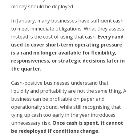
money should be deployed.
In January, many businesses have sufficient cash
to meet immediate obligations. What they assess
instead is the cost of using that cash.
Every rand
used to cover short-term operating pressure
is a rand no longer available for flexibility,
responsiveness, or strategic decisions later in
the quarter.
Cash-positive businesses understand that
liquidity and profitability are not the same thing. A
business can be profitable on paper and
operationally sound, while still recognising that
tying up cash too early in the year introduces
unnecessary risk.
Once cash is spent, it cannot
be redeployed if conditions change.