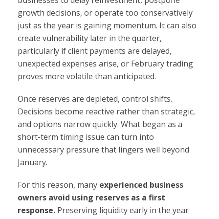
businesses to delay reinvestment, postpone
growth decisions, or operate too conservatively
just as the year is gaining momentum. It can also
create vulnerability later in the quarter,
particularly if client payments are delayed,
unexpected expenses arise, or February trading
proves more volatile than anticipated.
Once reserves are depleted, control shifts.
Decisions become reactive rather than strategic,
and options narrow quickly. What began as a
short-term timing issue can turn into
unnecessary pressure that lingers well beyond
January.
For this reason, many
experienced business
owners avoid using reserves as a first
response.
Preserving liquidity early in the year