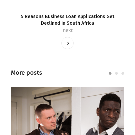
5 Reasons Business Loan Applications Get
Declined in South Africa
next
More posts