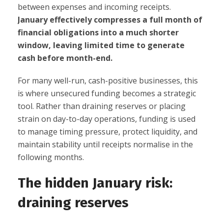
between expenses and incoming receipts.
January effectively compresses a full month of
financial obligations into a much shorter
window, leaving limited time to generate
cash before month-end.
For many well-run, cash-positive businesses, this
is where unsecured funding becomes a strategic
tool. Rather than draining reserves or placing
strain on day-to-day operations, funding is used
to manage timing pressure, protect liquidity, and
maintain stability until receipts normalise in the
following months.
The hidden January risk:
draining reserves