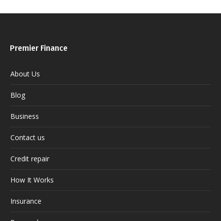
Premier Finance
About Us
Blog
Business
Contact us
Credit repair
How It Works
Insurance