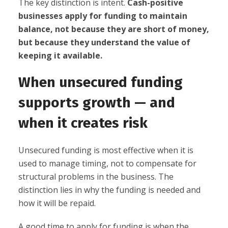
The key distinction is intent.
Cash-positive
businesses apply for funding to maintain
balance, not because they are short of money,
but because they understand the value of
keeping it available.
When unsecured funding
supports growth — and
when it creates risk
Unsecured funding is most effective when it is
used to manage timing, not to compensate for
structural problems in the business. The
distinction lies in why the funding is needed and
how it will be repaid.
A good time to apply for funding is when the