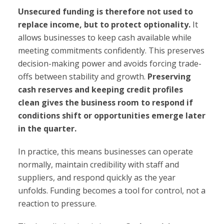
Unsecured funding is therefore not used to
replace income, but to protect optionality.
It
allows businesses to keep cash available while
meeting commitments confidently. This preserves
decision-making power and avoids forcing trade-
offs between stability and growth.
Preserving
cash reserves and keeping credit profiles
clean gives the business room to respond if
conditions shift or opportunities emerge later
in the quarter.
In practice, this means businesses can operate
normally, maintain credibility with staff and
suppliers, and respond quickly as the year
unfolds. Funding becomes a tool for control, not a
reaction to pressure.