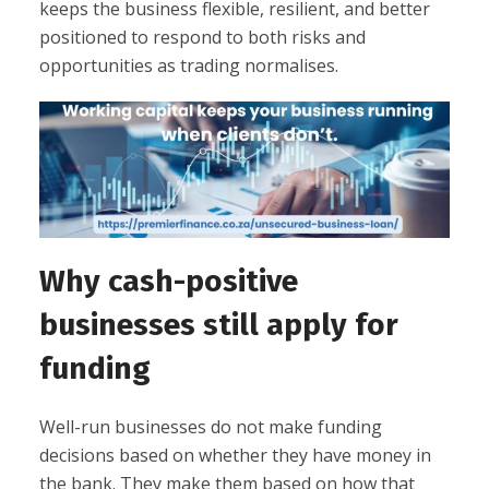
keeps the business flexible, resilient, and better
positioned to respond to both risks and
opportunities as trading normalises.
Why cash-positive
businesses still apply for
funding
Well-run businesses do not make funding
decisions based on whether they have money in
the bank. They make them based on how that