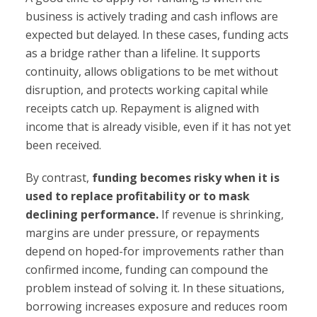
business is actively trading and cash inflows are
expected but delayed. In these cases, funding acts
as a bridge rather than a lifeline. It supports
continuity, allows obligations to be met without
disruption, and protects working capital while
receipts catch up. Repayment is aligned with
income that is already visible, even if it has not yet
been received.
By contrast,
funding becomes risky when it is
used to replace profitability or to mask
declining performance.
If revenue is shrinking,
margins are under pressure, or repayments
depend on hoped-for improvements rather than
confirmed income, funding can compound the
problem instead of solving it. In these situations,
borrowing increases exposure and reduces room