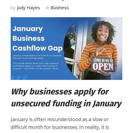
by
Judy Hayes
in
Business
Why businesses apply for
unsecured funding in January
January is often misunderstood as a slow or
difficult month for businesses. In reality, it is