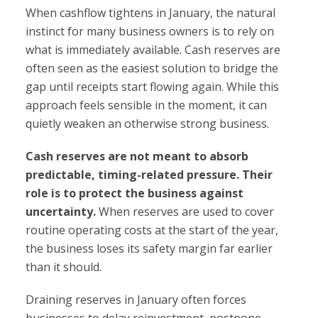
When cashflow tightens in January, the natural
instinct for many business owners is to rely on
what is immediately available. Cash reserves are
often seen as the easiest solution to bridge the
gap until receipts start flowing again. While this
approach feels sensible in the moment, it can
quietly weaken an otherwise strong business.
Cash reserves are not meant to absorb
predictable, timing-related pressure. Their
role is to protect the business against
uncertainty.
When reserves are used to cover
routine operating costs at the start of the year,
the business loses its safety margin far earlier
than it should.
Draining reserves in January often forces