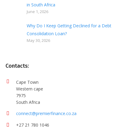
in South Africa
June 1, 2026
Why Do I Keep Getting Declined for a Debt
Consolidation Loan?
May 30, 2026
Contacts:
Cape Town
Western cape
7975
South Africa
connect@premierfinance.co.za
+27 21 780 1046