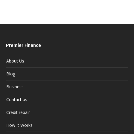
Premier Finance
About Us
Blog
Business
Contact us
Credit repair
How It Works