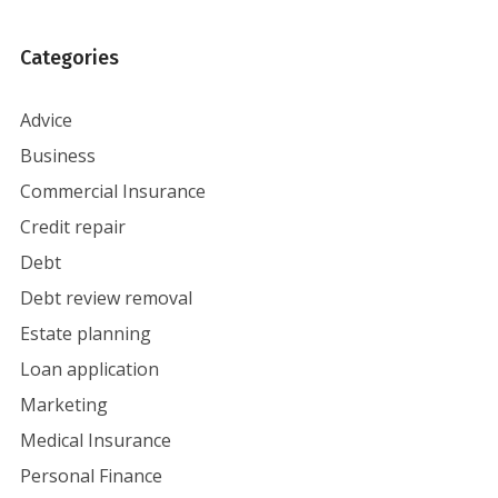
Categories
Advice
Business
Commercial Insurance
Credit repair
Debt
Debt review removal
Estate planning
Loan application
Marketing
Medical Insurance
Personal Finance