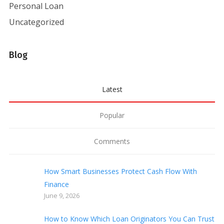
Personal Loan
Uncategorized
Blog
Latest
Popular
Comments
How Smart Businesses Protect Cash Flow With
Finance
June 9, 2026
How to Know Which Loan Originators You Can Trust