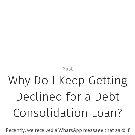
Post
Why Do I Keep Getting
Declined for a Debt
Consolidation Loan?
Recently, we received a WhatsApp message that said: If