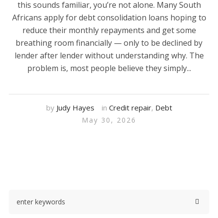
this sounds familiar, you’re not alone. Many South
Africans apply for debt consolidation loans hoping to
reduce their monthly repayments and get some
breathing room financially — only to be declined by
lender after lender without understanding why. The
problem is, most people believe they simply...
by
Judy Hayes
in
Credit repair
,
Debt
May 30, 2026