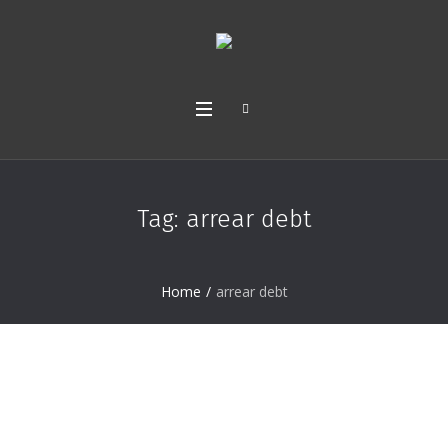
Tag:
arrear debt
Home
/
arrear debt