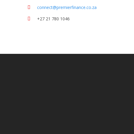
connect@premierfinance.co.za
+27 21 780 1046