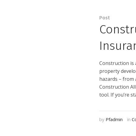
Post
Constr
Insura
Construction is 
property develop
hazards – from 
Construction Al
tool. If you’re s
by
Pfadmin
in
C