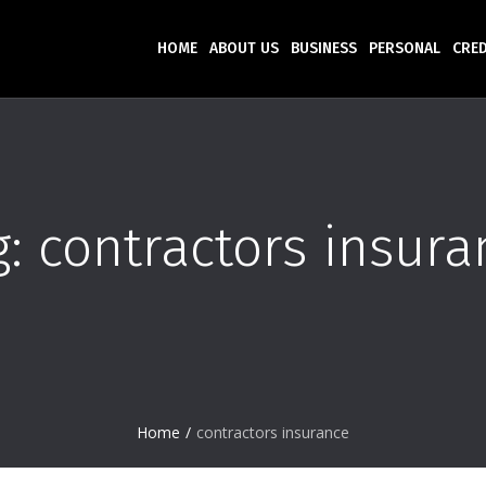
HOME
ABOUT US
BUSINESS
PERSONAL
CRED
g:
contractors insura
Home
/
contractors insurance