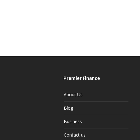
Premier Finance
About Us
Blog
Business
Contact us