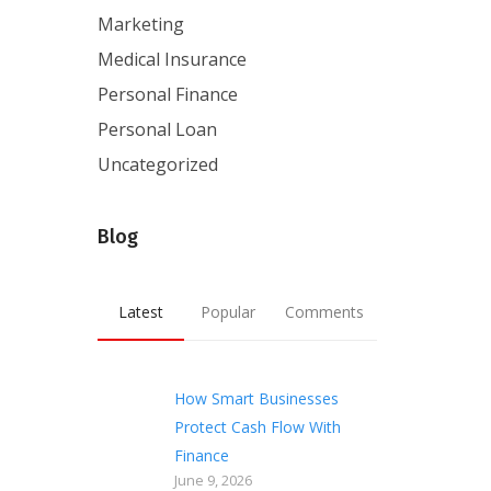
Marketing
Medical Insurance
Personal Finance
Personal Loan
Uncategorized
Blog
Latest
Popular
Comments
How Smart Businesses
Protect Cash Flow With
Finance
June 9, 2026