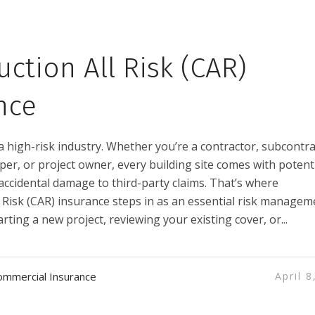
uction All Risk (CAR)
nce
a high-risk industry. Whether you’re a contractor, subcontra
er, or project owner, every building site comes with potent
accidental damage to third-party claims. That’s where
l Risk (CAR) insurance steps in as an essential risk managem
tarting a new project, reviewing your existing cover, or...
ommercial Insurance
April 8