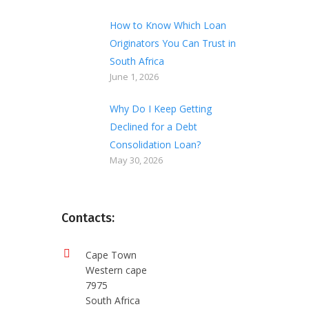
How to Know Which Loan
Originators You Can Trust in
South Africa
June 1, 2026
Why Do I Keep Getting
Declined for a Debt
Consolidation Loan?
May 30, 2026
Contacts:
Cape Town
Western cape
7975
South Africa