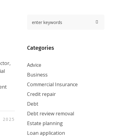
Categories
ctor,
Advice
ial
Business
Commercial Insurance
ent
Credit repair
Debt
Debt review removal
, 2025
Estate planning
Loan application