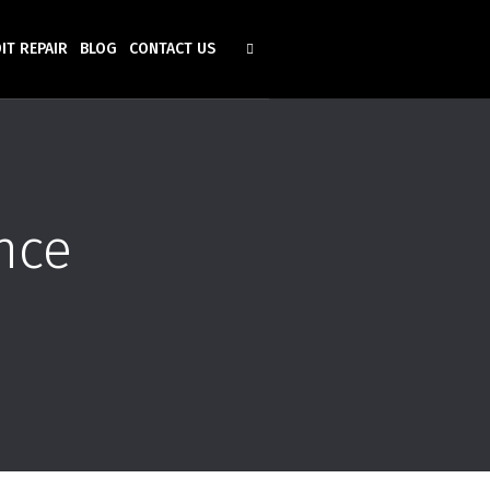
IT REPAIR
BLOG
CONTACT US
nce