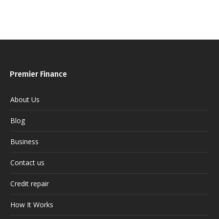
Premier Finance
About Us
Blog
Business
Contact us
Credit repair
How It Works