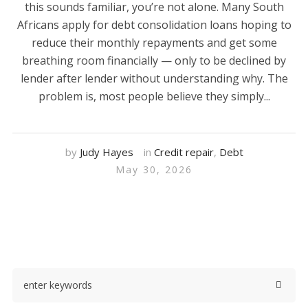
this sounds familiar, you’re not alone. Many South
Africans apply for debt consolidation loans hoping to
reduce their monthly repayments and get some
breathing room financially — only to be declined by
lender after lender without understanding why. The
problem is, most people believe they simply...
by
Judy Hayes
in
Credit repair
,
Debt
May 30, 2026