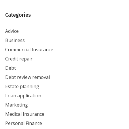
Categories
Advice
Business
Commercial Insurance
Credit repair
Debt
Debt review removal
Estate planning
Loan application
Marketing
Medical Insurance
Personal Finance