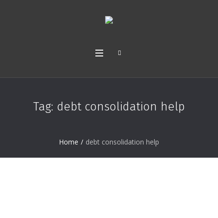
Tag:
debt consolidation help
Home
/
debt consolidation help