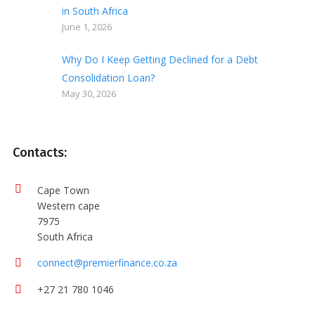
in South Africa
June 1, 2026
Why Do I Keep Getting Declined for a Debt
Consolidation Loan?
May 30, 2026
Contacts:
Cape Town
Western cape
7975
South Africa
connect@premierfinance.co.za
+27 21 780 1046