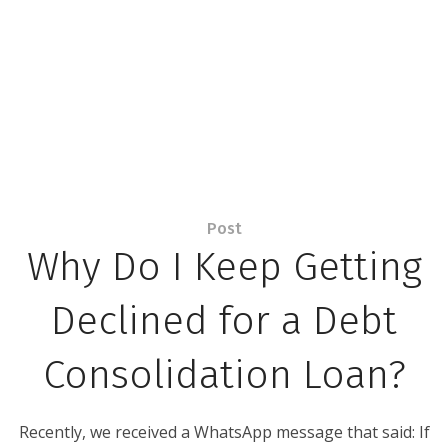
Post
Why Do I Keep Getting
Declined for a Debt
Consolidation Loan?
Recently, we received a WhatsApp message that said: If