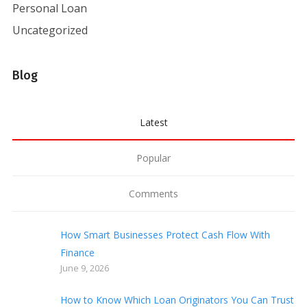
Personal Loan
Uncategorized
Blog
Latest
Popular
Comments
How Smart Businesses Protect Cash Flow With
Finance
June 9, 2026
How to Know Which Loan Originators You Can Trust