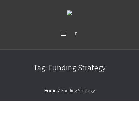
Tag:
Funding Strategy
Home
/
Funding Strategy