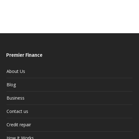
Premier Finance
About Us
Blog
Business
Contact us
Credit repair
How It Works