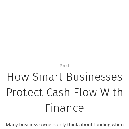
Post
How Smart Businesses
Protect Cash Flow With
Finance
Many business owners only think about funding when