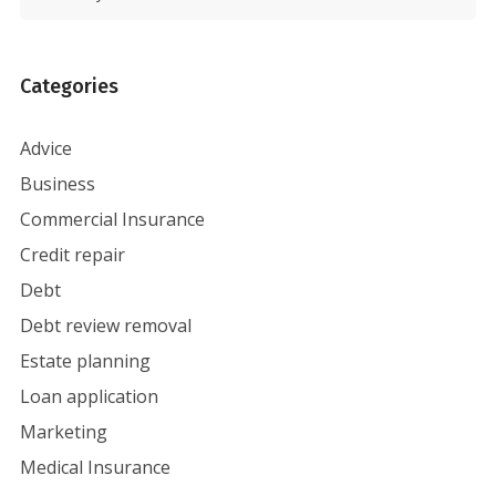
Categories
Advice
Business
Commercial Insurance
Credit repair
Debt
Debt review removal
Estate planning
Loan application
Marketing
Medical Insurance