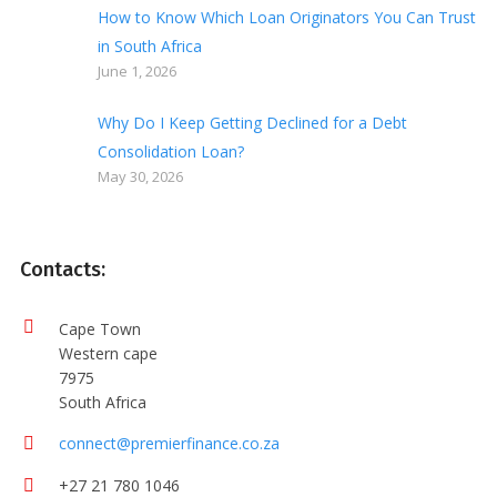
How to Know Which Loan Originators You Can Trust
in South Africa
June 1, 2026
Why Do I Keep Getting Declined for a Debt
Consolidation Loan?
May 30, 2026
Contacts:
Cape Town
Western cape
7975
South Africa
connect@premierfinance.co.za
+27 21 780 1046