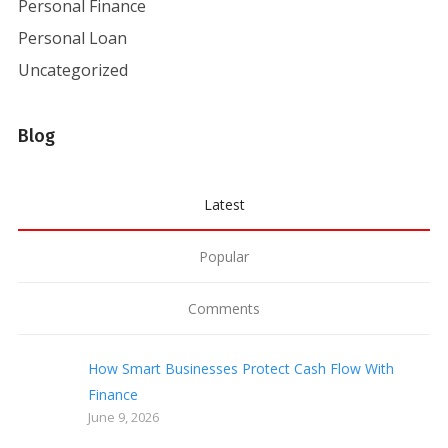
Personal Finance
Personal Loan
Uncategorized
Blog
Latest
Popular
Comments
How Smart Businesses Protect Cash Flow With
Finance
June 9, 2026