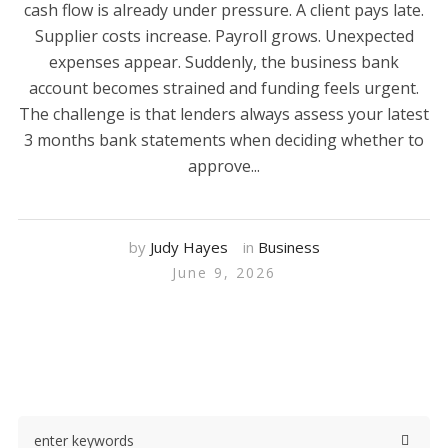
cash flow is already under pressure. A client pays late.
Supplier costs increase. Payroll grows. Unexpected
expenses appear. Suddenly, the business bank
account becomes strained and funding feels urgent.
The challenge is that lenders always assess your latest
3 months bank statements when deciding whether to
approve...
by
Judy Hayes
in
Business
June 9, 2026