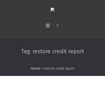
Tag:
restore credit report
Home
/
restore credit report