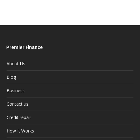
Premier Finance
About Us
Blog
Business
Contact us
Credit repair
How It Works