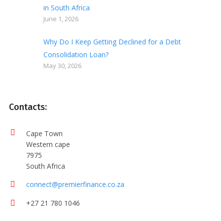
in South Africa
June 1, 2026
Why Do I Keep Getting Declined for a Debt
Consolidation Loan?
May 30, 2026
Contacts:
Cape Town
Western cape
7975
South Africa
connect@premierfinance.co.za
+27 21 780 1046