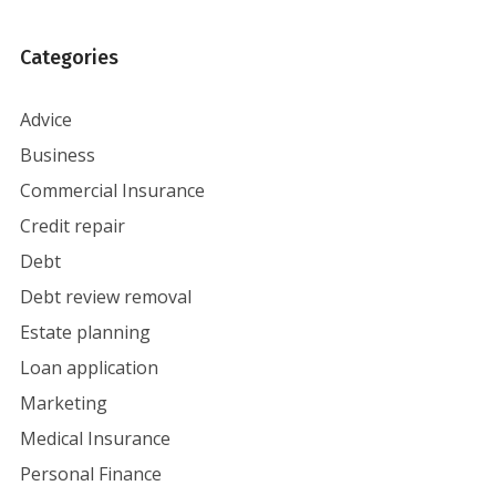
Categories
Advice
Business
Commercial Insurance
Credit repair
Debt
Debt review removal
Estate planning
Loan application
Marketing
Medical Insurance
Personal Finance