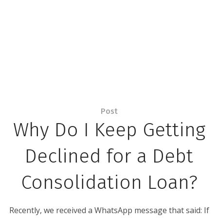
Post
Why Do I Keep Getting
Declined for a Debt
Consolidation Loan?
Recently, we received a WhatsApp message that said: If