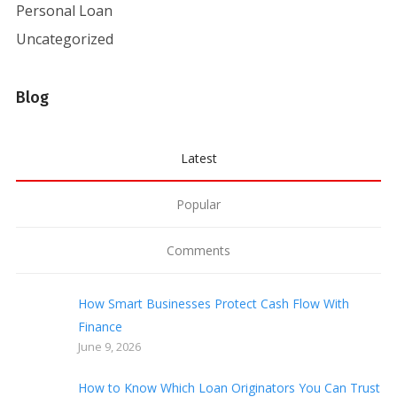
Personal Loan
Uncategorized
Blog
Latest
Popular
Comments
How Smart Businesses Protect Cash Flow With
Finance
June 9, 2026
How to Know Which Loan Originators You Can Trust