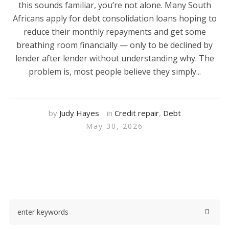
this sounds familiar, you’re not alone. Many South
Africans apply for debt consolidation loans hoping to
reduce their monthly repayments and get some
breathing room financially — only to be declined by
lender after lender without understanding why. The
problem is, most people believe they simply...
by
Judy Hayes
in
Credit repair
,
Debt
May 30, 2026