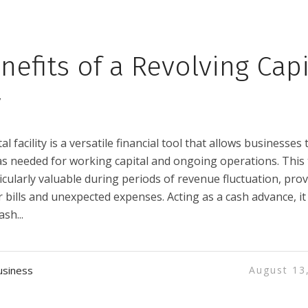
nefits of a Revolving Capi
y
al facility is a versatile financial tool that allows businesses 
 needed for working capital and ongoing operations. This
articularly valuable during periods of revenue fluctuation, pro
r bills and unexpected expenses. Acting as a cash advance, it
sh...
usiness
August 13