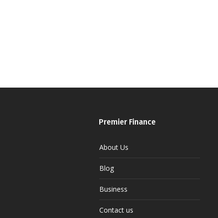
Premier Finance
About Us
Blog
Business
Contact us