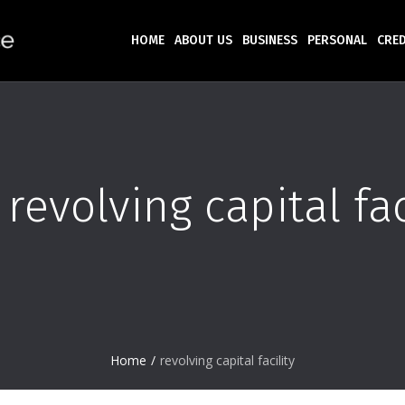
HOME
ABOUT US
BUSINESS
PERSONAL
CRED
:
revolving capital fac
Home
/
revolving capital facility