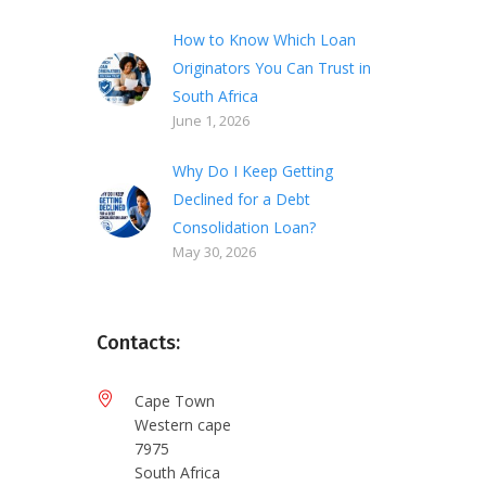
How to Know Which Loan
Originators You Can Trust in
South Africa
June 1, 2026
Why Do I Keep Getting
Declined for a Debt
Consolidation Loan?
May 30, 2026
Contacts:
Cape Town
Western cape
7975
South Africa