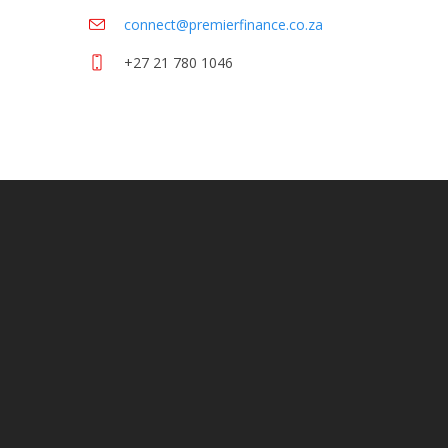
connect@premierfinance.co.za
+27 21 780 1046