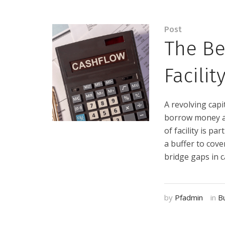
Post
The Be
Facilit
A revolving capit
borrow money as
of facility is p
a buffer to cove
bridge gaps in ca
by
Pfadmin
in
B