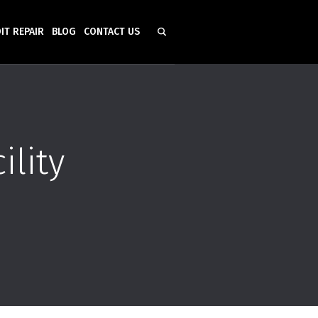
IT REPAIR
BLOG
CONTACT US
ility