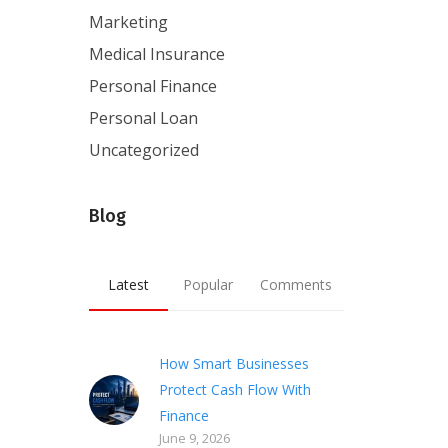
Marketing
Medical Insurance
Personal Finance
Personal Loan
Uncategorized
Blog
Latest
Popular
Comments
How Smart Businesses
Protect Cash Flow With
Finance
June 9, 2026