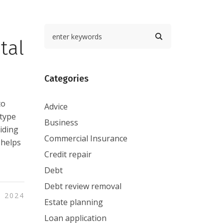
tal
Categories
to
Advice
 type
Business
viding
Commercial Insurance
 helps
Credit repair
Debt
Debt review removal
, 2024
Estate planning
Loan application