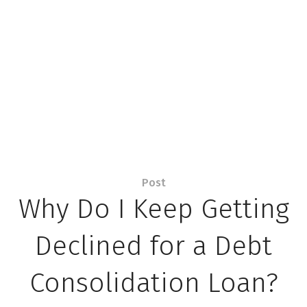
Post
Why Do I Keep Getting
Declined for a Debt
Consolidation Loan?