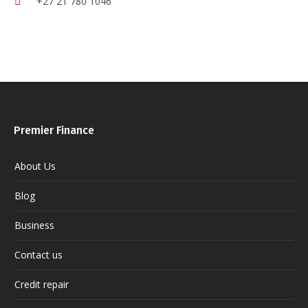
+27 21 780 1046
Premier Finance
About Us
Blog
Business
Contact us
Credit repair