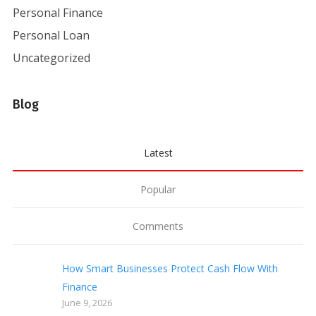
Personal Finance
Personal Loan
Uncategorized
Blog
Latest
Popular
Comments
How Smart Businesses Protect Cash Flow With
Finance
June 9, 2026