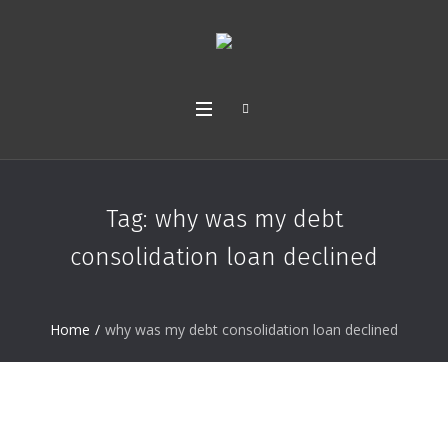
Tag:
why was my debt
consolidation loan declined
Home
/
why was my debt consolidation loan declined