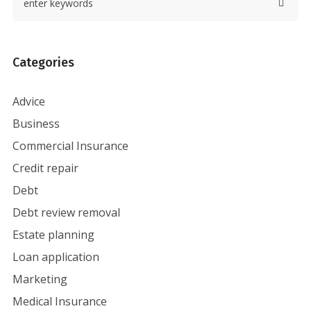
Categories
Advice
Business
Commercial Insurance
Credit repair
Debt
Debt review removal
Estate planning
Loan application
Marketing
Medical Insurance