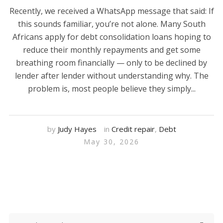
Recently, we received a WhatsApp message that said: If
this sounds familiar, you’re not alone. Many South
Africans apply for debt consolidation loans hoping to
reduce their monthly repayments and get some
breathing room financially — only to be declined by
lender after lender without understanding why. The
problem is, most people believe they simply...
by
Judy Hayes
in
Credit repair
,
Debt
May 30, 2026