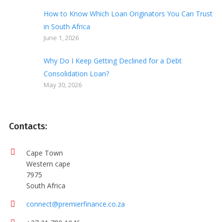
How to Know Which Loan Originators You Can Trust
in South Africa
June 1, 2026
Why Do I Keep Getting Declined for a Debt
Consolidation Loan?
May 30, 2026
Contacts:
Cape Town
Western cape
7975
South Africa
connect@premierfinance.co.za