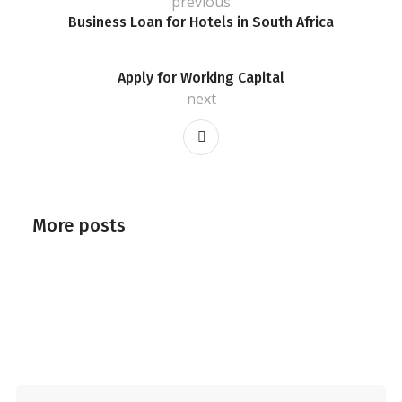
previous
Business Loan for Hotels in South Africa
Apply for Working Capital
next
More posts