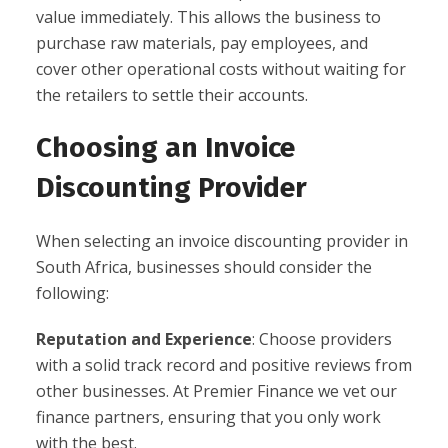
value immediately. This allows the business to
purchase raw materials, pay employees, and
cover other operational costs without waiting for
the retailers to settle their accounts.
Choosing an Invoice
Discounting Provider
When selecting an invoice discounting provider in
South Africa, businesses should consider the
following:
Reputation and Experience
: Choose providers
with a solid track record and positive reviews from
other businesses. At Premier Finance we vet our
finance partners, ensuring that you only work
with the best.