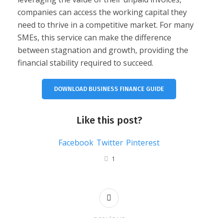
companies can access the working capital they
need to thrive in a competitive market. For many
SMEs, this service can make the difference
between stagnation and growth, providing the
financial stability required to succeed.
DOWNLOAD BUSINESS FINANCE GUIDE
Like this post?
Facebook
Twitter
Pinterest
1