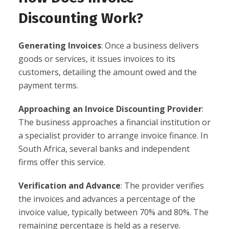
Discounting Work?
Generating Invoices
: Once a business delivers
goods or services, it issues invoices to its
customers, detailing the amount owed and the
payment terms.
Approaching an Invoice Discounting Provider
:
The business approaches a financial institution or
a specialist provider to arrange invoice finance. In
South Africa, several banks and independent
firms offer this service.
Verification and Advance
: The provider verifies
the invoices and advances a percentage of the
invoice value, typically between 70% and 80%. The
remaining percentage is held as a reserve.