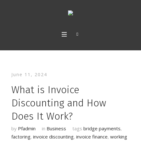
June 11, 2024
What is Invoice
Discounting and How
Does It Work?
by
Pfadmin
in
Business
tags
bridge payments
,
factoring
,
invoice discounting
,
invoice finance
,
working