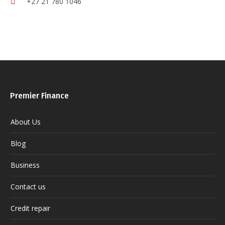
+27 21 780 1046
Premier Finance
About Us
Blog
Business
Contact us
Credit repair