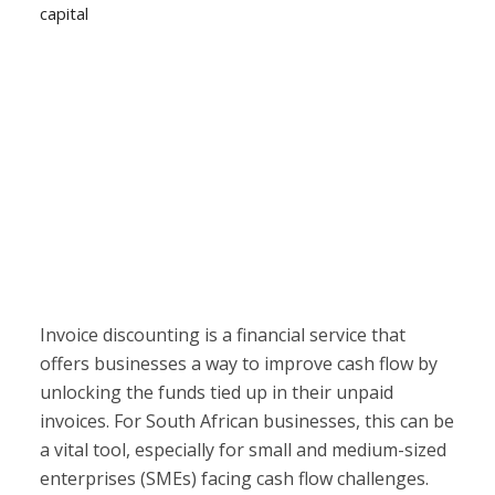
capital
Invoice discounting is a financial service that
offers businesses a way to improve cash flow by
unlocking the funds tied up in their unpaid
invoices. For South African businesses, this can be
a vital tool, especially for small and medium-sized
enterprises (SMEs) facing cash flow challenges.