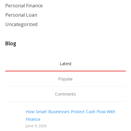
Personal Finance
Personal Loan
Uncategorized
Blog
Latest
Popular
Comments
How Smart Businesses Protect Cash Flow With
Finance
June 9, 2026