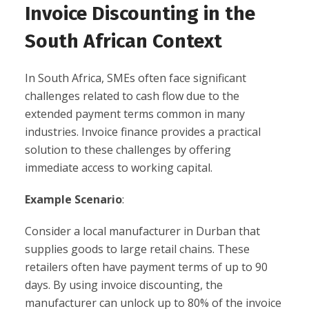
Invoice Discounting in the
South African Context
In South Africa, SMEs often face significant
challenges related to cash flow due to the
extended payment terms common in many
industries. Invoice finance provides a practical
solution to these challenges by offering
immediate access to working capital.
Example Scenario
:
Consider a local manufacturer in Durban that
supplies goods to large retail chains. These
retailers often have payment terms of up to 90
days. By using invoice discounting, the
manufacturer can unlock up to 80% of the invoice