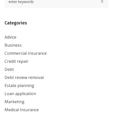
Categories
Advice
Business
Commercial Insurance
Credit repair
Debt
Debt review removal
Estate planning
Loan application
Marketing
Medical Insurance