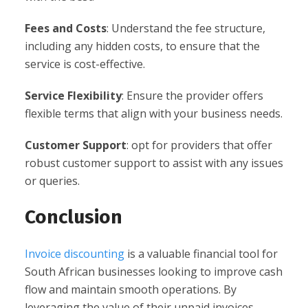
Fees and Costs
: Understand the fee structure,
including any hidden costs, to ensure that the
service is cost-effective.
Service Flexibility
: Ensure the provider offers
flexible terms that align with your business needs.
Customer Support
: opt for providers that offer
robust customer support to assist with any issues
or queries.
Conclusion
Invoice discounting
is a valuable financial tool for
South African businesses looking to improve cash
flow and maintain smooth operations. By
leveraging the value of their unpaid invoices,