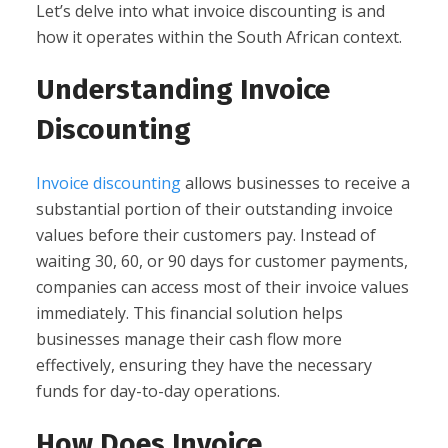
Let’s delve into what invoice discounting is and
how it operates within the South African context.
Understanding Invoice
Discounting
Invoice discounting
allows businesses to receive a
substantial portion of their outstanding invoice
values before their customers pay. Instead of
waiting 30, 60, or 90 days for customer payments,
companies can access most of their invoice values
immediately. This financial solution helps
businesses manage their cash flow more
effectively, ensuring they have the necessary
funds for day-to-day operations.
How Does Invoice