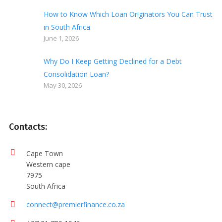
How to Know Which Loan Originators You Can Trust
in South Africa
June 1, 2026
Why Do I Keep Getting Declined for a Debt
Consolidation Loan?
May 30, 2026
Contacts:
Cape Town
Western cape
7975
South Africa
connect@premierfinance.co.za