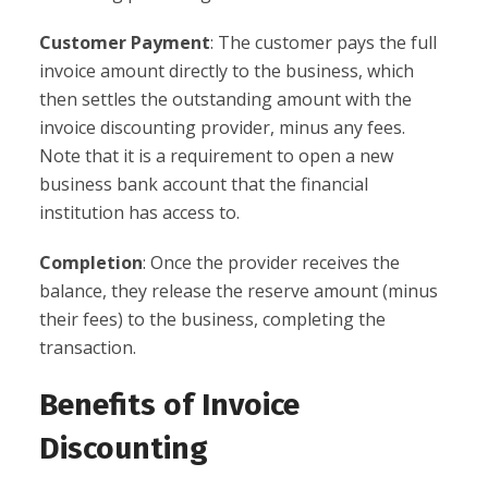
Customer Payment
: The customer pays the full
invoice amount directly to the business, which
then settles the outstanding amount with the
invoice discounting provider, minus any fees.
Note that it is a requirement to open a new
business bank account that the financial
institution has access to.
Completion
: Once the provider receives the
balance, they release the reserve amount (minus
their fees) to the business, completing the
transaction.
Benefits of Invoice
Discounting