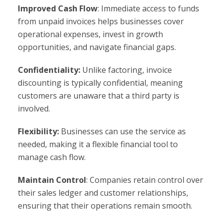
Improved Cash Flow
: Immediate access to funds
from unpaid invoices helps businesses cover
operational expenses, invest in growth
opportunities, and navigate financial gaps.
Confidentiality:
Unlike factoring, invoice
discounting is typically confidential, meaning
customers are unaware that a third party is
involved.
Flexibility:
Businesses can use the service as
needed, making it a flexible financial tool to
manage cash flow.
Maintain Control
: Companies retain control over
their sales ledger and customer relationships,
ensuring that their operations remain smooth.