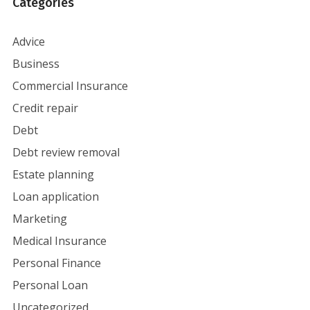
Categories
Advice
Business
Commercial Insurance
Credit repair
Debt
Debt review removal
Estate planning
Loan application
Marketing
Medical Insurance
Personal Finance
Personal Loan
Uncategorized