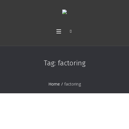
Tag:
factoring
Home
/
factoring