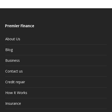
Premier Finance
About Us
Blog
Business
Contact us
Credit repair
How It Works
Insurance