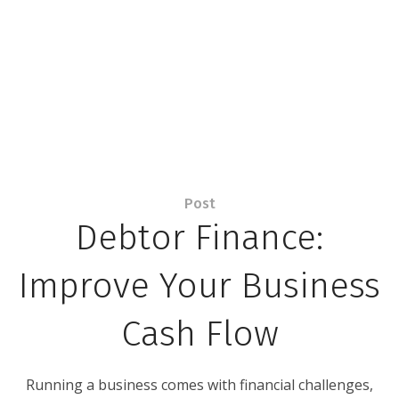
Post
Debtor Finance:
Improve Your Business
Cash Flow
Running a business comes with financial challenges,