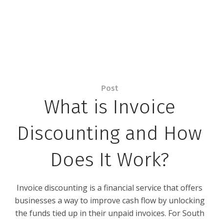
Post
What is Invoice
Discounting and How
Does It Work?
Invoice discounting is a financial service that offers
businesses a way to improve cash flow by unlocking
the funds tied up in their unpaid invoices. For South