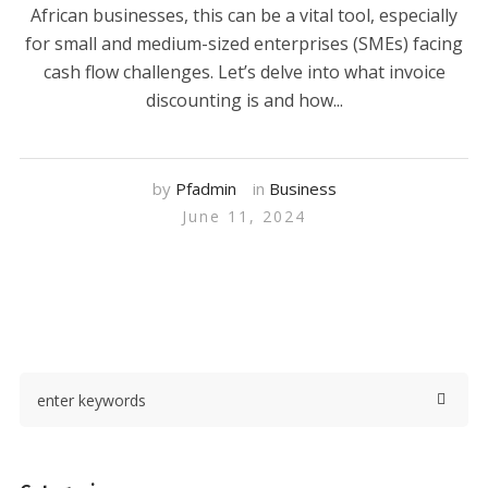
African businesses, this can be a vital tool, especially
for small and medium-sized enterprises (SMEs) facing
cash flow challenges. Let’s delve into what invoice
discounting is and how...
by
Pfadmin
in
Business
June 11, 2024