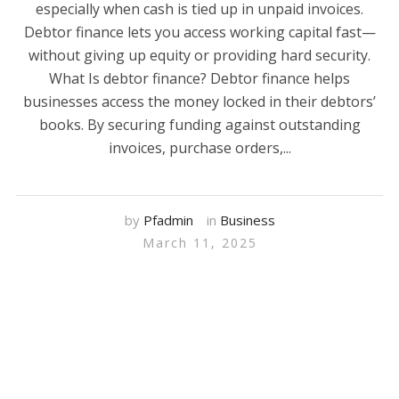
especially when cash is tied up in unpaid invoices.
Debtor finance lets you access working capital fast—
without giving up equity or providing hard security.
What Is debtor finance? Debtor finance helps
businesses access the money locked in their debtors’
books. By securing funding against outstanding
invoices, purchase orders,...
by
Pfadmin
in
Business
March 11, 2025