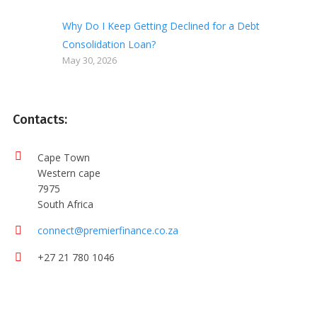
Why Do I Keep Getting Declined for a Debt
Consolidation Loan?
May 30, 2026
Contacts:
Cape Town
Western cape
7975
South Africa
connect@premierfinance.co.za
+27 21 780 1046