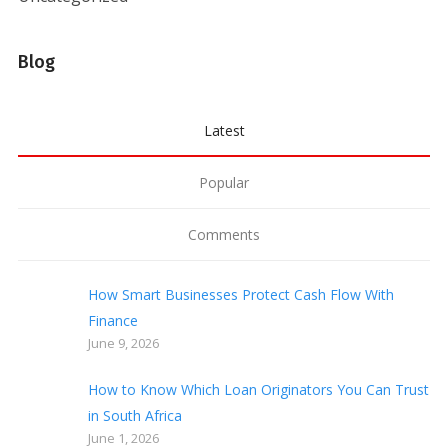
Blog
Latest
Popular
Comments
How Smart Businesses Protect Cash Flow With
Finance
June 9, 2026
How to Know Which Loan Originators You Can Trust
in South Africa
June 1, 2026