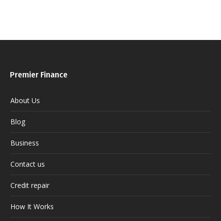
Premier Finance
About Us
Blog
Business
Contact us
Credit repair
How It Works