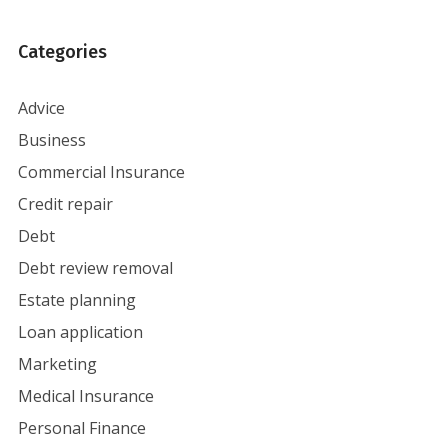
Categories
Advice
Business
Commercial Insurance
Credit repair
Debt
Debt review removal
Estate planning
Loan application
Marketing
Medical Insurance
Personal Finance