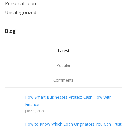
Personal Loan
Uncategorized
Blog
Latest
Popular
Comments
How Smart Businesses Protect Cash Flow With
Finance
June 9, 2026
How to Know Which Loan Originators You Can Trust