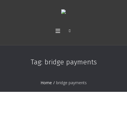
Tag:
bridge payments
Home
/
bridge payments