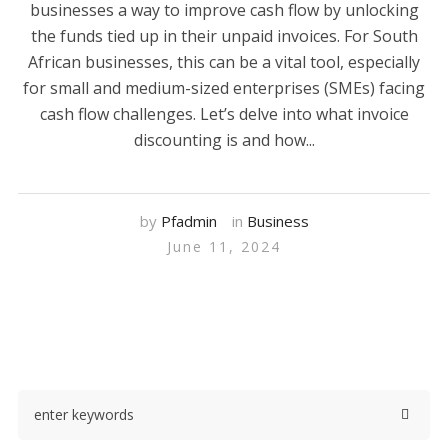
businesses a way to improve cash flow by unlocking
the funds tied up in their unpaid invoices. For South
African businesses, this can be a vital tool, especially
for small and medium-sized enterprises (SMEs) facing
cash flow challenges. Let’s delve into what invoice
discounting is and how...
by
Pfadmin
in
Business
June 11, 2024