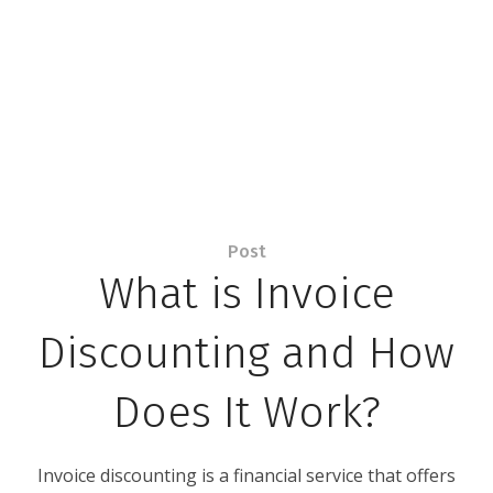
Post
What is Invoice
Discounting and How
Does It Work?
Invoice discounting is a financial service that offers