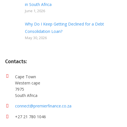
in South Africa
June 1, 2026
Why Do I Keep Getting Declined for a Debt
Consolidation Loan?
May 30, 2026
Contacts:
Cape Town
Western cape
7975
South Africa
connect@premierfinance.co.za
+27 21 780 1046