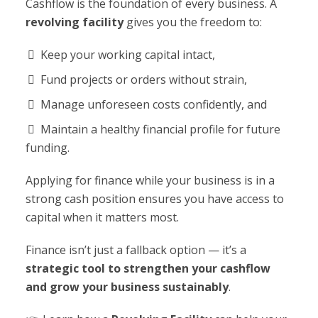
Cashflow is the foundation of every business. A
revolving facility
gives you the freedom to:
Keep your working capital intact,
Fund projects or orders without strain,
Manage unforeseen costs confidently, and
Maintain a healthy financial profile for future
funding.
Applying for finance while your business is in a
strong cash position ensures you have access to
capital when it matters most.
Finance isn’t just a fallback option — it’s a
strategic tool to strengthen your cashflow
and grow your business sustainably
.