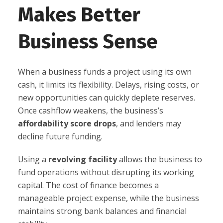
Makes Better
Business Sense
When a business funds a project using its own
cash, it limits its flexibility. Delays, rising costs, or
new opportunities can quickly deplete reserves.
Once cashflow weakens, the business’s
affordability score drops
, and lenders may
decline future funding.
Using a
revolving facility
allows the business to
fund operations without disrupting its working
capital. The cost of finance becomes a
manageable project expense, while the business
maintains strong bank balances and financial