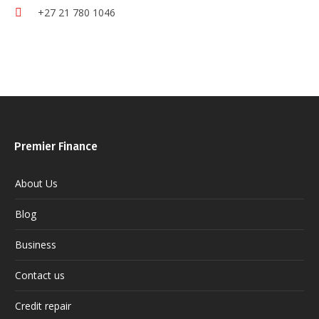
+27 21 780 1046
Premier Finance
About Us
Blog
Business
Contact us
Credit repair