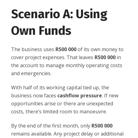
Scenario A: Using
Own Funds
The business uses
R500 000
of its own money to
cover project expenses. That leaves
R500 000
in
the account to manage monthly operating costs
and emergencies.
With half of its working capital tied up, the
business now faces
cashflow pressure
. If new
opportunities arise or there are unexpected
costs, there’s limited room to manoeuvre.
By the end of the first month, only
R500 000
remains available. Any project delay or additional