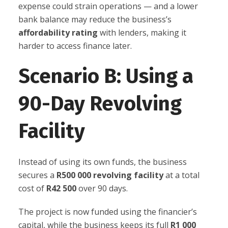
expense could strain operations — and a lower
bank balance may reduce the business’s
affordability rating
with lenders, making it
harder to access finance later.
Scenario B: Using a
90-Day Revolving
Facility
Instead of using its own funds, the business
secures a
R500 000 revolving facility
at a total
cost of
R42 500
over 90 days.
The project is now funded using the financier’s
capital, while the business keeps its full
R1 000