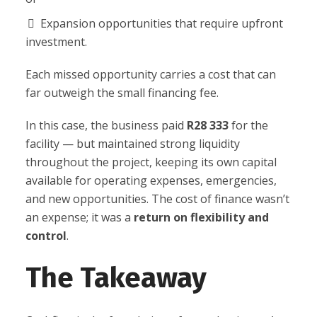
Expansion opportunities that require upfront
investment.
Each missed opportunity carries a cost that can
far outweigh the small financing fee.
In this case, the business paid
R28 333
for the
facility — but maintained strong liquidity
throughout the project, keeping its own capital
available for operating expenses, emergencies,
and new opportunities. The cost of finance wasn’t
an expense; it was a
return on flexibility and
control
.
The Takeaway