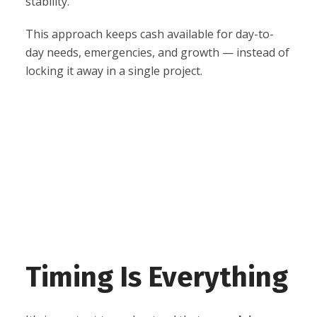
stability.
This approach keeps cash available for day-to-
day needs, emergencies, and growth — instead of
locking it away in a single project.
Timing Is Everything