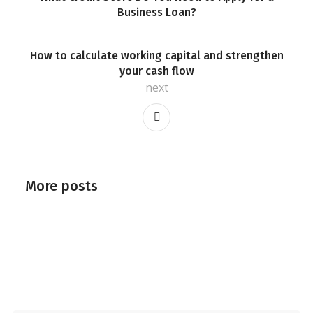
Business Loan?
How to calculate working capital and strengthen
your cash flow
next
More posts