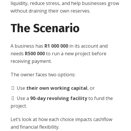
liquidity, reduce stress, and help businesses grow
without draining their own reserves.
The Scenario
A business has
R1 000 000
in its account and
needs
R500 000
to run a new project before
receiving payment.
The owner faces two options:
Use
their own working capital
, or
Use a
90-day revolving facility
to fund the
project.
Let’s look at how each choice impacts cashflow
and financial flexibility.