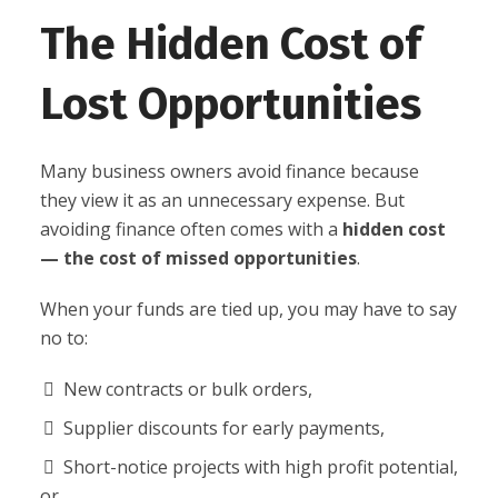
The Hidden Cost of
Lost Opportunities
Many business owners avoid finance because
they view it as an unnecessary expense. But
avoiding finance often comes with a
hidden cost
— the cost of missed opportunities
.
When your funds are tied up, you may have to say
no to:
New contracts or bulk orders,
Supplier discounts for early payments,
Short-notice projects with high profit potential,
or