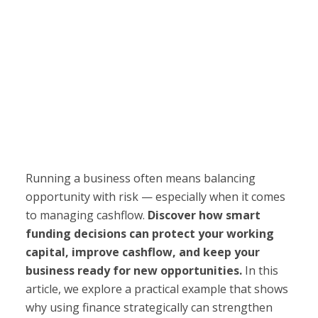
Running a business often means balancing
opportunity with risk — especially when it comes
to managing cashflow.
Discover how smart
funding decisions can protect your working
capital, improve cashflow, and keep your
business ready for new opportunities.
In this
article, we explore a practical example that shows
why using finance strategically can strengthen