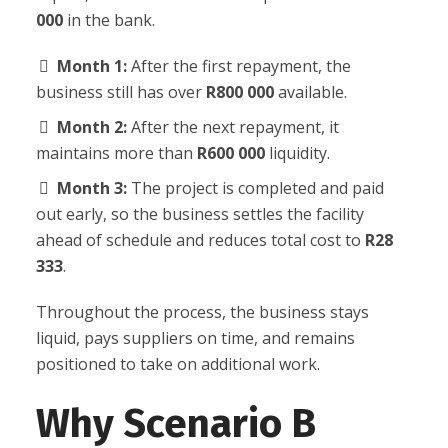
000
in the bank.
Month 1:
After the first repayment, the
business still has over
R800 000
available.
Month 2:
After the next repayment, it
maintains more than
R600 000
liquidity.
Month 3:
The project is completed and paid
out early, so the business settles the facility
ahead of schedule and reduces total cost to
R28
333
.
Throughout the process, the business stays
liquid, pays suppliers on time, and remains
positioned to take on additional work.
Why Scenario B