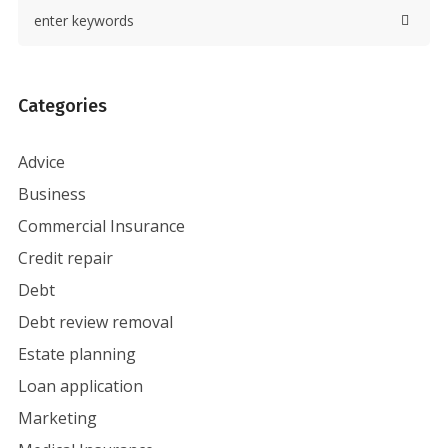
Categories
Advice
Business
Commercial Insurance
Credit repair
Debt
Debt review removal
Estate planning
Loan application
Marketing