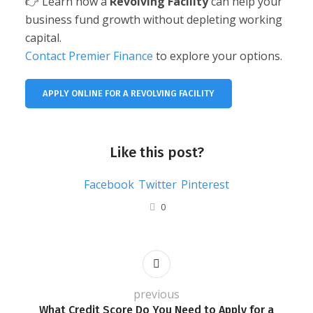
👉 Learn how a
Revolving Facility
can help your
business fund growth without depleting working
capital.
Contact Premier Finance
to explore your options.
APPLY ONLINE FOR A REVOLVING FACILITY
Like this post?
Facebook
Twitter
Pinterest
0
previous
What Credit Score Do You Need to Apply for a