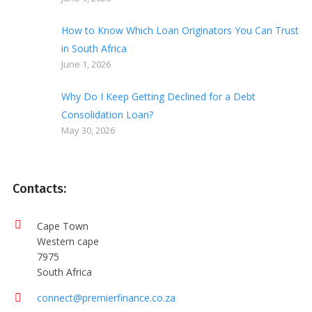
How to Know Which Loan Originators You Can Trust
in South Africa
June 1, 2026
Why Do I Keep Getting Declined for a Debt
Consolidation Loan?
May 30, 2026
Contacts:
Cape Town
Western cape
7975
South Africa
connect@premierfinance.co.za