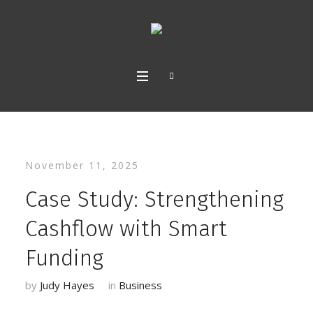
November 11, 2025
Case Study: Strengthening
Cashflow with Smart
Funding
by
Judy Hayes
in
Business