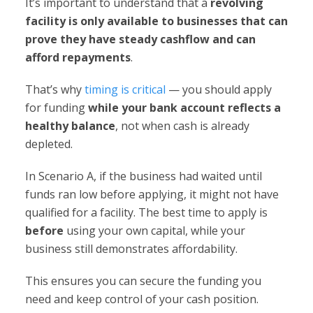
It’s important to understand that a
revolving
facility is only available to businesses that can
prove they have steady cashflow and can
afford repayments
.
That’s why
timing is critical
— you should apply
for funding
while your bank account reflects a
healthy balance
, not when cash is already
depleted.
In Scenario A, if the business had waited until
funds ran low before applying, it might not have
qualified for a facility. The best time to apply is
before
using your own capital, while your
business still demonstrates affordability.
This ensures you can secure the funding you
need and keep control of your cash position.