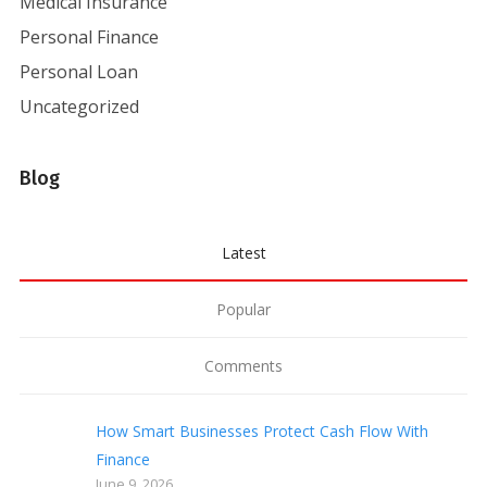
Medical Insurance
Personal Finance
Personal Loan
Uncategorized
Blog
Latest
Popular
Comments
How Smart Businesses Protect Cash Flow With
Finance
June 9, 2026