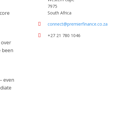
7975
score
South Africa
connect@premierfinance.co.za
+27 21 780 1046
 over
e been
 — even
ediate