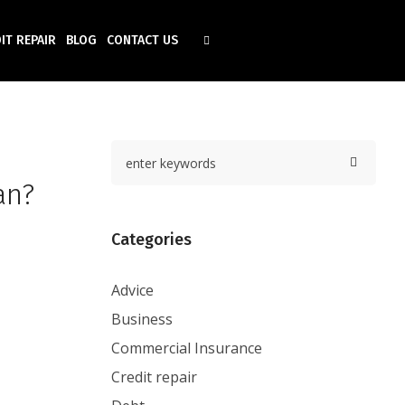
IT REPAIR
BLOG
CONTACT US
an?
Categories
Advice
Business
Commercial Insurance
Credit repair