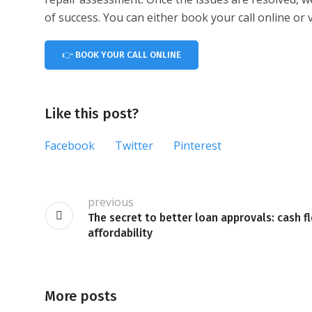
of success. You can either book your call online o
👉 BOOK YOUR CALL ONLINE
Like this post?
Facebook
Twitter
Pinterest
previous
The secret to better loan approvals: cash f
affordability
More posts