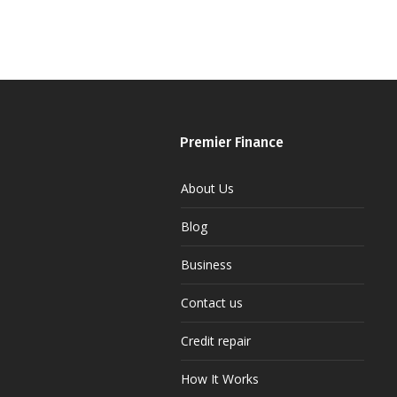
Premier Finance
About Us
Blog
Business
Contact us
Credit repair
How It Works