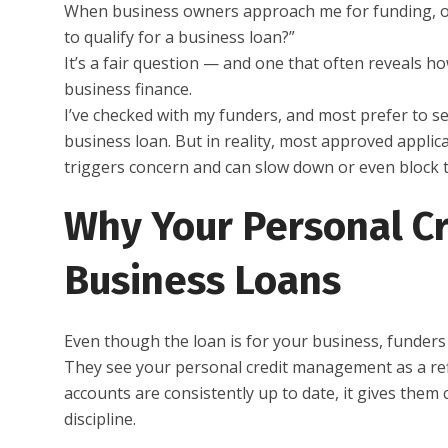
When business owners approach me for funding, one 
to qualify for a business loan?”
It’s a fair question — and one that often reveals h
business finance.
I’ve checked with my funders, and most prefer to se
business loan. But in reality, most approved applic
triggers concern and can slow down or even block 
Why Your Personal Cr
Business Loans
Even though the loan is for your business, funders st
They see your personal credit management as a refle
accounts are consistently up to date, it gives the
discipline.