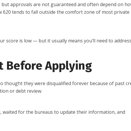
, but approvals are not guaranteed and often depend on h
ow 620 tends to fall outside the comfort zone of most private
your score is low — but it usually means you’ll need to addres
t Before Applying
 thought they were disqualified forever because of past cr
ion or debt review.
it, waited for the bureaus to update their information, and