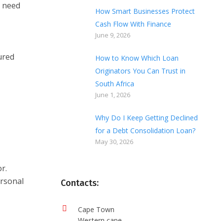
I need
How Smart Businesses Protect
Cash Flow With Finance
June 9, 2026
ured
How to Know Which Loan
Originators You Can Trust in
South Africa
June 1, 2026
Why Do I Keep Getting Declined
for a Debt Consolidation Loan?
May 30, 2026
r.
ersonal
Contacts:
Cape Town
Western cape