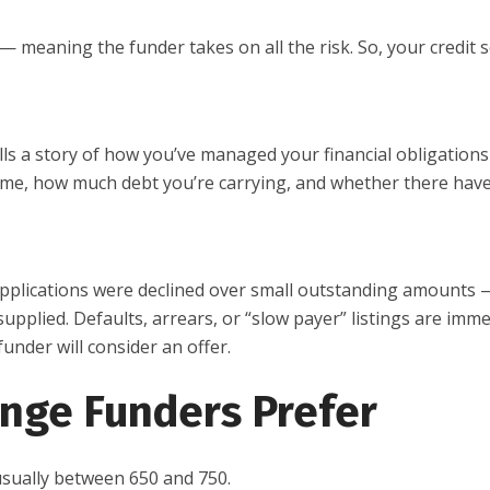
d — meaning the funder takes on all the risk. So, your credit 
ells a story of how you’ve managed your financial obligations
ime, how much debt you’re carrying, and whether there hav
 applications were declined over small outstanding amounts
pplied. Defaults, arrears, or “slow payer” listings are imm
funder will consider an offer.
nge Funders Prefer
usually between 650 and 750.