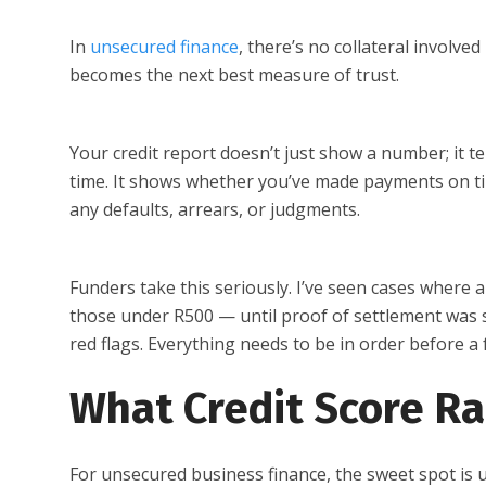
In
unsecured finance
, there’s no collateral involve
becomes the next best measure of trust.
Your credit report doesn’t just show a number; it t
time. It shows whether you’ve made payments on t
any defaults, arrears, or judgments.
Funders take this seriously. I’ve seen cases where
those under R500 — until proof of settlement was su
red flags. Everything needs to be in order before a 
What Credit Score Ra
For unsecured business finance, the sweet spot is 