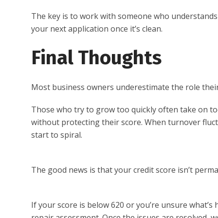
The key is to work with someone who understands ho
your next application once it’s clean.
Final Thoughts
Most business owners underestimate the role their 
Those who try to grow too quickly often take on to
without protecting their score. When turnover fluct
start to spiral.
The good news is that your credit score isn’t perma
If your score is below 620 or you’re unsure what’s 
repair assessment. Once the issues are resolved, 