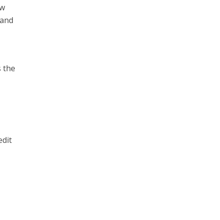
ow
 and
s the
edit