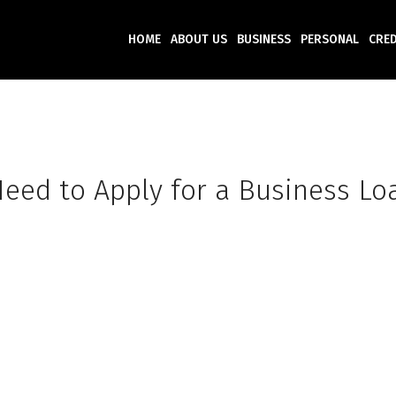
HOME
ABOUT US
BUSINESS
PERSONAL
CRED
eed to Apply for a Business Lo