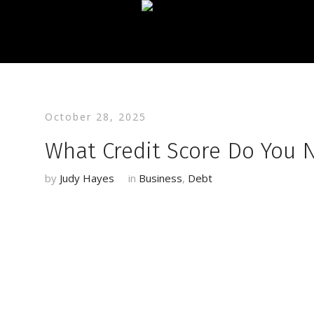
October 28, 2025
What Credit Score Do You N
by
Judy Hayes
in
Business
,
Debt