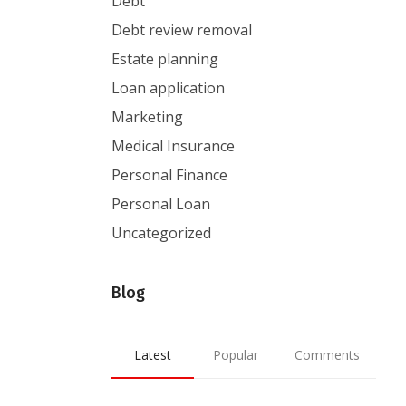
Debt
Debt review removal
Estate planning
Loan application
Marketing
Medical Insurance
Personal Finance
Personal Loan
Uncategorized
Blog
Latest
Popular
Comments