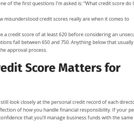
of the first questions I’m asked is: “What credit score do 
ow misunderstood credit scores really are when it comes to
e a credit score of at least 620 before considering an unsec
ations fall between 650 and 750. Anything below that usually
the approval process.
edit Score Matters for
ill look closely at the personal credit record of each directo
ction of how you handle financial responsibility. If your p
m confidence that you’ll manage business funds with the same