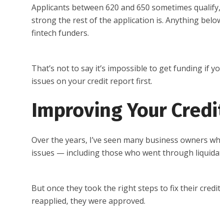
Applicants between 620 and 650 sometimes qualify
strong the rest of the application is. Anything bel
fintech funders.
That’s not to say it’s impossible to get funding if 
issues on your credit report first.
Improving Your Credi
Over the years, I’ve seen many business owners who
issues — including those who went through liquidat
But once they took the right steps to fix their cred
reapplied, they were approved.