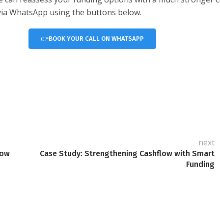
r via WhatsApp using the buttons below.
👉BOOK YOUR CALL ON WHATSAPP
next
low
Case Study: Strengthening Cashflow with Smart
Funding