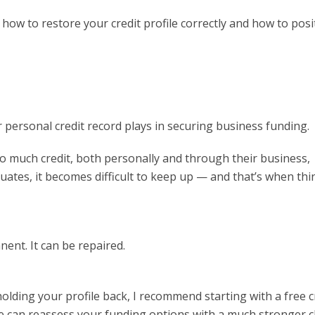
w to restore your credit profile correctly and how to posi
personal credit record plays in securing business funding.
o much credit, both personally and through their business,
uates, it becomes difficult to keep up — and that’s when thi
nent. It can be repaired.
holding your profile back, I recommend starting with a free c
we can reassess your funding options with a much stronger 