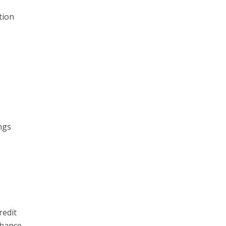
tion
ngs
redit
chance